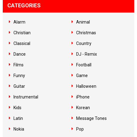
CATEGORIES
Alarm
Animal
Christian
Christmas
Classical
Country
Dance
DJ - Remix
Films
Football
Funny
Game
Guitar
Halloween
Instrumental
iPhone
Kids
Korean
Latin
Message Tones
Nokia
Pop