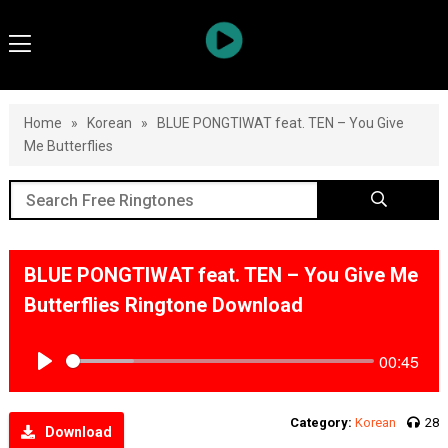
Home
»
Korean
»
BLUE PONGTIWAT feat. TEN – You Give
Me Butterflies
BLUE PONGTIWAT feat. TEN – You Give Me
Butterflies Ringtone Download
00:45
Play
Category:
Korean
28
Download