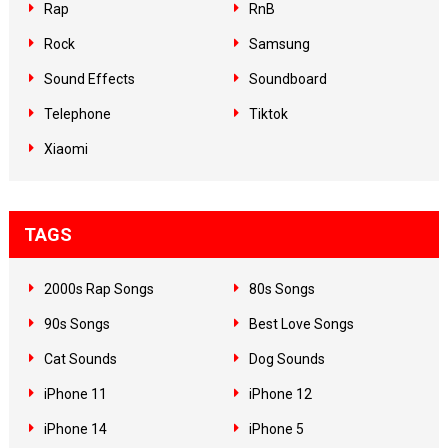
Rap
RnB
Rock
Samsung
Sound Effects
Soundboard
Telephone
Tiktok
Xiaomi
TAGS
2000s Rap Songs
80s Songs
90s Songs
Best Love Songs
Cat Sounds
Dog Sounds
iPhone 11
iPhone 12
iPhone 14
iPhone 5