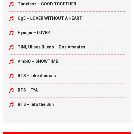
Timelesz – GOOD TOGETHER
Cg5 – LOVER WITHOUT A HEART
Hyunjin – LOVER
TINI, Ulises Bueno – Dos Amantes
AmbiO – SHOWTIME
BTS – Like Animals
BTS – FYA
BTS – Into the Sun