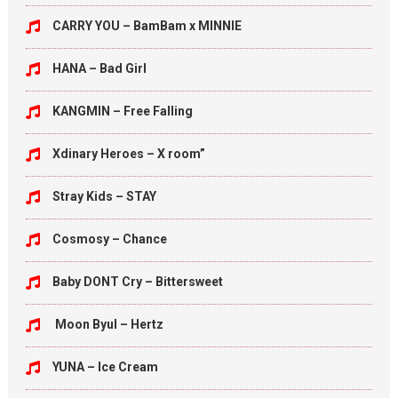
CARRY YOU – BamBam x MINNIE
HANA – Bad Girl
KANGMIN – Free Falling
Xdinary Heroes – X room”
Stray Kids – STAY
Cosmosy – Chance
Baby DONT Cry – Bittersweet
Moon Byul – Hertz
YUNA – Ice Cream