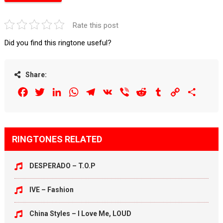
Rate this post
Did you find this ringtone useful?
Share:
Facebook
Twitter
LinkedIn
WhatsApp
Telegram
VK
Viber
Reddit
Tumblr
Copy
Share
Link
RINGTONES RELATED
DESPERADO – T.O.P
IVE – Fashion
China Styles – I Love Me, LOUD