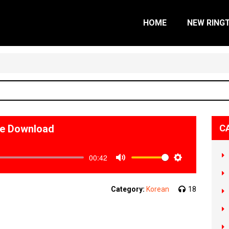
HOME
NEW RING
ne Download
C
00:42
Mute
Settings
Category:
Korean
18