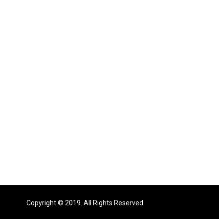
Copyright © 2019. All Rights Reserved.