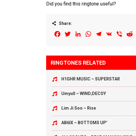
Did you find this ringtone useful?
Share:
Facebook
Twitter
LinkedIn
WhatsApp
Telegram
VK
Viber
R
RINGTONES RELATED
H1GHR MUSIC – SUPERSTAR
Umyull – WIND;DECOY
Lim Ji Soo – Rise
AB6IX – BOTTOMS UP’