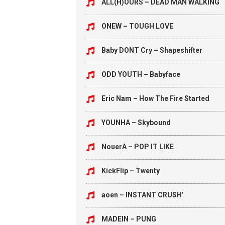
ALL(H)OURS – DEAD MAN WALKING
ONEW – TOUGH LOVE
Baby DONT Cry – Shapeshifter
ODD YOUTH – Babyface
Eric Nam – How The Fire Started
YOUNHA – Skybound
NouerA – POP IT LIKE
KickFlip – Twenty
aoen – INSTANT CRUSH’
MADEIN – PUNG