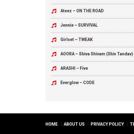
Ateez – ON THE ROAD
Jennie – SURVIVAL
Girlset – TWEAK
AOORA – Shiva Shivam (Shiv Tandav)
ARASHI – Five
Everglow – CODE
HOME
ABOUT US
PRIVACY POLICY
T