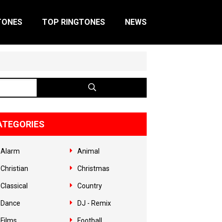
TONES
TOP RINGTONES
NEWS
ATEGORIES
Alarm
Animal
Christian
Christmas
Classical
Country
Dance
DJ - Remix
Films
Football