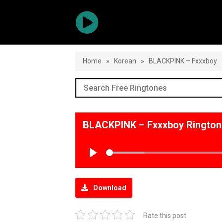
Home
»
Korean
»
BLACKPINK – Fxxxboy
BLACKPINK – Fxxxboy Ringto
Play
Download
Rate this post