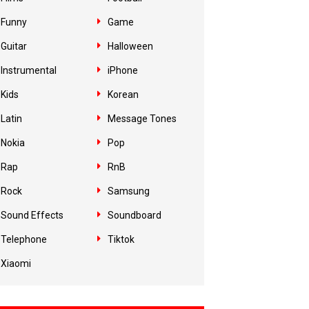
Funny
Game
Guitar
Halloween
Instrumental
iPhone
Kids
Korean
Latin
Message Tones
Nokia
Pop
Rap
RnB
Rock
Samsung
Sound Effects
Soundboard
Telephone
Tiktok
Xiaomi