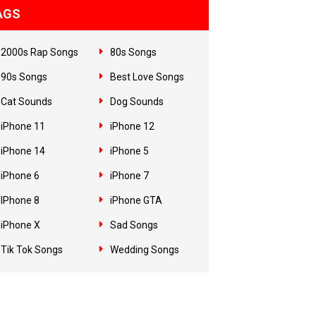
AGS
2000s Rap Songs
80s Songs
90s Songs
Best Love Songs
Cat Sounds
Dog Sounds
iPhone 11
iPhone 12
iPhone 14
iPhone 5
iPhone 6
iPhone 7
IPhone 8
iPhone GTA
iPhone X
Sad Songs
Tik Tok Songs
Wedding Songs