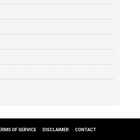
ERMS OF SERVICE
DISCLAIMER
CONTACT