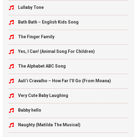
Lullaby Tone
Bath Bath – English Kids Song
The Finger Family
Yes, I Can! (Animal Song For Children)
The Alphabet ABC Song
Auli’i Cravalho – How Far I’ll Go (From Moana)
Very Cute Baby Laughing
Babby hello
Naughty (Matilda The Musical)