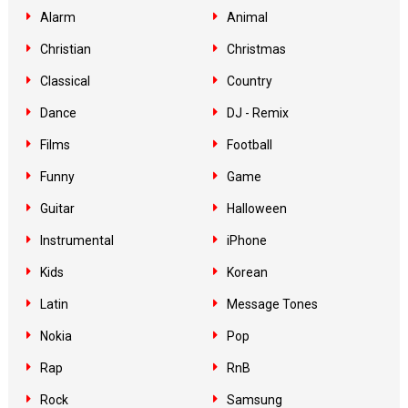
Alarm
Animal
Christian
Christmas
Classical
Country
Dance
DJ - Remix
Films
Football
Funny
Game
Guitar
Halloween
Instrumental
iPhone
Kids
Korean
Latin
Message Tones
Nokia
Pop
Rap
RnB
Rock
Samsung