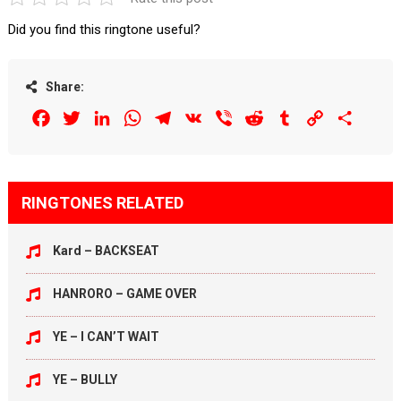
Did you find this ringtone useful?
Share:
Facebook
Twitter
LinkedIn
WhatsApp
Telegram
VK
Viber
Reddit
Tumblr
Copy
Share
Link
RINGTONES RELATED
Kard – BACKSEAT
HANRORO – GAME OVER
YE – I CAN’T WAIT
YE – BULLY