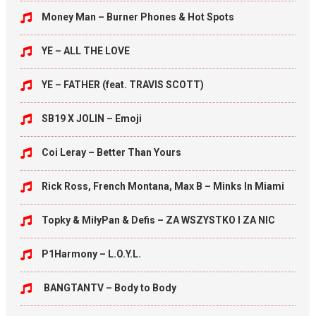
Money Man – Burner Phones & Hot Spots
YE – ALL THE LOVE
YE – FATHER (feat. TRAVIS SCOTT)
SB19 X JOLIN – Emoji
Coi Leray – Better Than Yours
Rick Ross, French Montana, Max B – Minks In Miami
Topky & MiłyPan & Defis – ZA WSZYSTKO I ZA NIC
P1Harmony – L.O.Y.L.
BANGTANTV – Body to Body