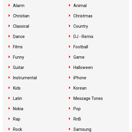
Alarm
Animal
Christian
Christmas
Classical
Country
Dance
DJ - Remix
Films
Football
Funny
Game
Guitar
Halloween
Instrumental
iPhone
Kids
Korean
Latin
Message Tones
Nokia
Pop
Rap
RnB
Rock
Samsung