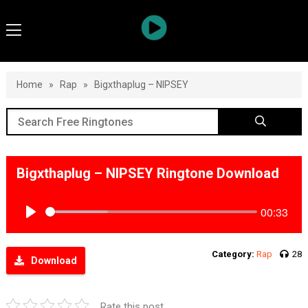
Home
»
Rap
»
Bigxthaplug – NIPSEY
Bigxthaplug – NIPSEY Ringtone Download
00:33
Play
Category:
Rap
28
Download
Rate this post