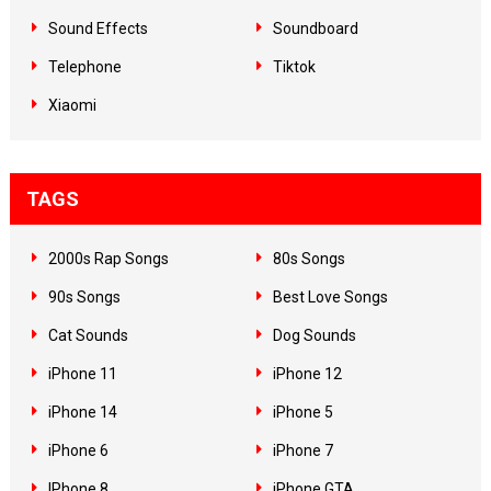
Sound Effects
Soundboard
Telephone
Tiktok
Xiaomi
TAGS
2000s Rap Songs
80s Songs
90s Songs
Best Love Songs
Cat Sounds
Dog Sounds
iPhone 11
iPhone 12
iPhone 14
iPhone 5
iPhone 6
iPhone 7
IPhone 8
iPhone GTA