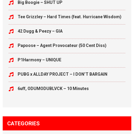
Big Boogie – SHUT UP
Tee Grizzley – Hard Times (feat. Hurricane Wisdom)
42 Dugg & Peezy – GIA
Papoose – Agent Provocateur (50 Cent Diss)
P1Harmony – UNIQUE
PUBG x ALLDAY PROJECT – I DON’T BARGAIN
6uff, ODUMODUBLVCK – 10 Minutes
CATEGORIES