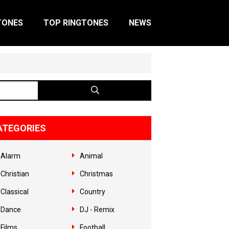
TONES
TOP RINGTONES
NEWS
ATEGORIES
Alarm
Animal
Christian
Christmas
Classical
Country
Dance
DJ - Remix
Films
Football