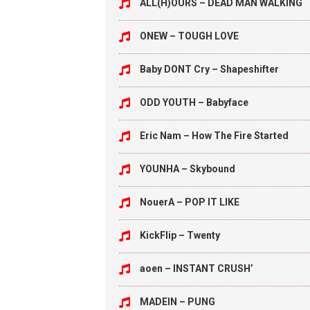
ALL(H)OURS – DEAD MAN WALKING
ONEW – TOUGH LOVE
Baby DONT Cry – Shapeshifter
ODD YOUTH – Babyface
Eric Nam – How The Fire Started
YOUNHA – Skybound
NouerA – POP IT LIKE
KickFlip – Twenty
aoen – INSTANT CRUSH’
MADEIN – PUNG