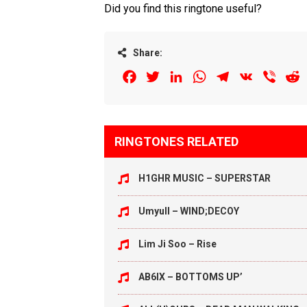
Did you find this ringtone useful?
Share:
Facebook
Twitter
LinkedIn
WhatsApp
Telegram
VK
Viber
R
RINGTONES RELATED
H1GHR MUSIC – SUPERSTAR
Umyull – WIND;DECOY
Lim Ji Soo – Rise
AB6IX – BOTTOMS UP’