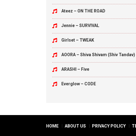
Ateez – ON THE ROAD
Jennie – SURVIVAL
Girlset – TWEAK
AOORA – Shiva Shivam (Shiv Tandav)
ARASHI – Five
Everglow – CODE
HOME
ABOUT US
PRIVACY POLICY
T