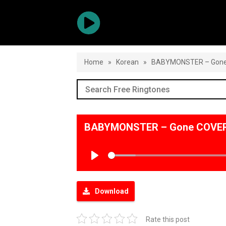
Home
»
Korean
»
BABYMONSTER – Gon
BABYMONSTER – Gone COVER 
Play
Download
Rate this post