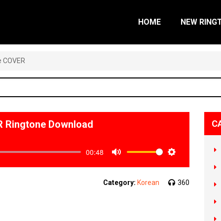
HOME
NEW RING
e COVER
Ringtone Download
C
00:48
Mute
Settings
Category:
Korean
360