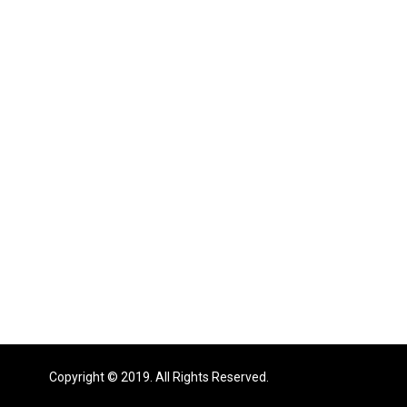
Copyright © 2019. All Rights Reserved.