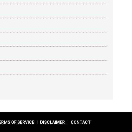
ERMS OF SERVICE
DISCLAIMER
CONTACT