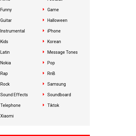
Funny
Game
Guitar
Halloween
Instrumental
iPhone
Kids
Korean
Latin
Message Tones
Nokia
Pop
Rap
RnB
Rock
Samsung
Sound Effects
Soundboard
Telephone
Tiktok
Xiaomi