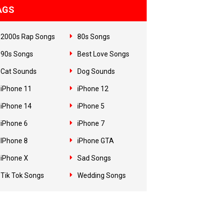
AGS
2000s Rap Songs
80s Songs
90s Songs
Best Love Songs
Cat Sounds
Dog Sounds
iPhone 11
iPhone 12
iPhone 14
iPhone 5
iPhone 6
iPhone 7
IPhone 8
iPhone GTA
iPhone X
Sad Songs
Tik Tok Songs
Wedding Songs