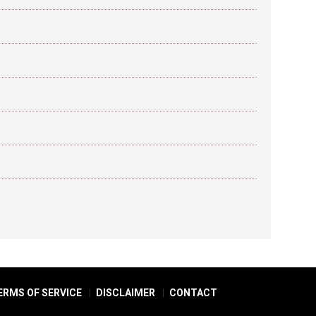
ERMS OF SERVICE
DISCLAIMER
CONTACT