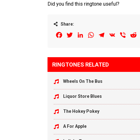
Did you find this ringtone useful?
Share:
Facebook
Twitter
LinkedIn
WhatsApp
Telegram
VK
Viber
R
RINGTONES RELATED
Wheels On The Bus
Liquor Store Blues
The Hokey Pokey
A For Apple