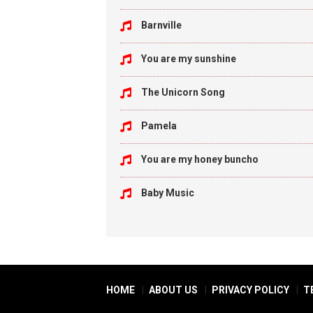
Barnville
You are my sunshine
The Unicorn Song
Pamela
You are my honey buncho
Baby Music
HOME
ABOUT US
PRIVACY POLICY
T