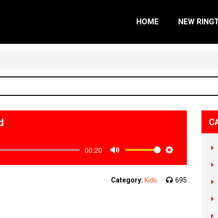
HOME
NEW RING
d
C
00:20
Mute
Settings
Category:
Kids
695