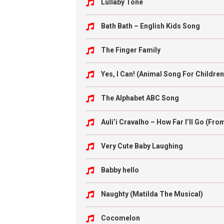
Lullaby Tone
Bath Bath – English Kids Song
The Finger Family
Yes, I Can! (Animal Song For Children
The Alphabet ABC Song
Auli’i Cravalho – How Far I’ll Go (Fr
Very Cute Baby Laughing
Babby hello
Naughty (Matilda The Musical)
Cocomelon