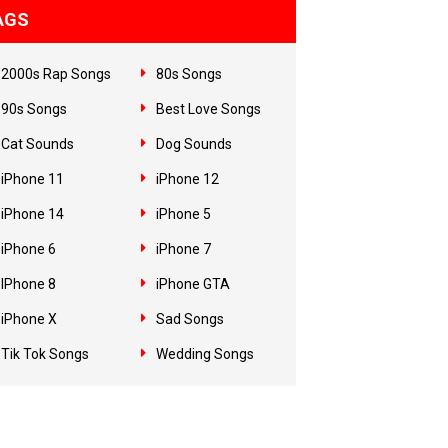
AGS
2000s Rap Songs
80s Songs
90s Songs
Best Love Songs
Cat Sounds
Dog Sounds
iPhone 11
iPhone 12
iPhone 14
iPhone 5
iPhone 6
iPhone 7
IPhone 8
iPhone GTA
iPhone X
Sad Songs
Tik Tok Songs
Wedding Songs