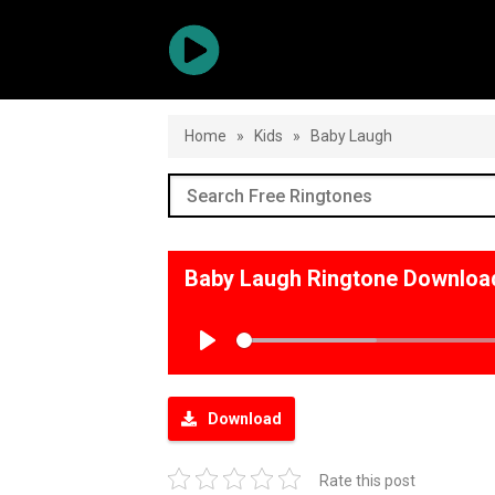
Home
»
Kids
»
Baby Laugh
Baby Laugh Ringtone Downloa
Play
Download
Rate this post