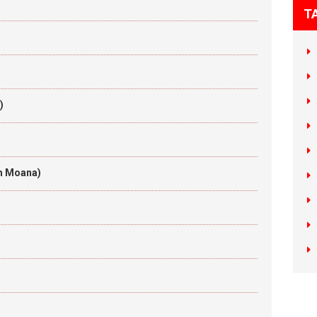
T
)
om Moana)