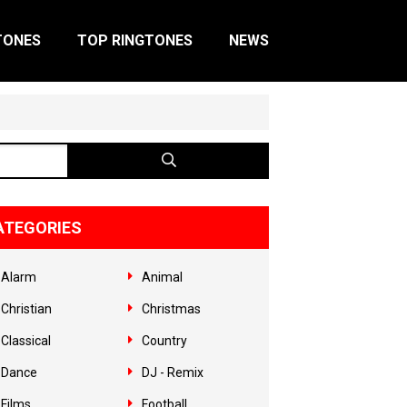
TONES
TOP RINGTONES
NEWS
ATEGORIES
Alarm
Animal
Christian
Christmas
Classical
Country
Dance
DJ - Remix
Films
Football