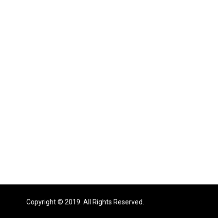
Copyright © 2019. All Rights Reserved.