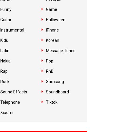
Funny
Game
Guitar
Halloween
Instrumental
iPhone
Kids
Korean
Latin
Message Tones
Nokia
Pop
Rap
RnB
Rock
Samsung
Sound Effects
Soundboard
Telephone
Tiktok
Xiaomi