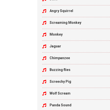
Angry Squirrel
Screaming Monkey
Monkey
Jaguar
Chimpanzee
Buzzing flies
Screechy Pig
Wolf Scream
Panda Sound