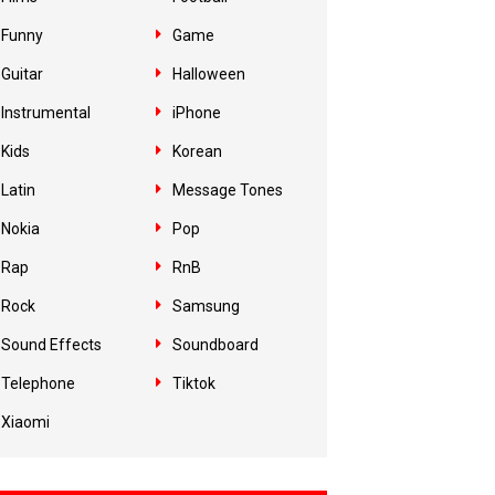
Funny
Game
Guitar
Halloween
Instrumental
iPhone
Kids
Korean
Latin
Message Tones
Nokia
Pop
Rap
RnB
Rock
Samsung
Sound Effects
Soundboard
Telephone
Tiktok
Xiaomi