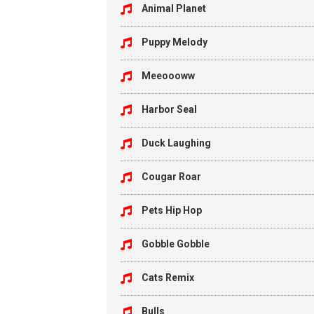
Animal Planet
Puppy Melody
Meeoooww
Harbor Seal
Duck Laughing
Cougar Roar
Pets Hip Hop
Gobble Gobble
Cats Remix
Bulls