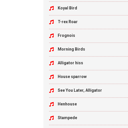
Koyal Bird
T-rex Roar
Frognois
Morning Birds
Alligator hiss
House sparrow
See You Later, Alligator
Henhouse
Stampede