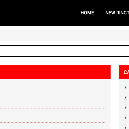
HOME
NEW RING
C