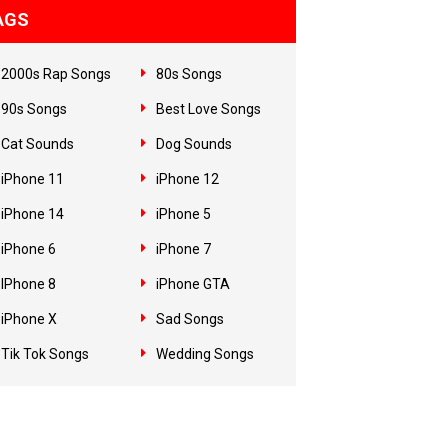
AGS
2000s Rap Songs
80s Songs
90s Songs
Best Love Songs
Cat Sounds
Dog Sounds
iPhone 11
iPhone 12
iPhone 14
iPhone 5
iPhone 6
iPhone 7
IPhone 8
iPhone GTA
iPhone X
Sad Songs
Tik Tok Songs
Wedding Songs