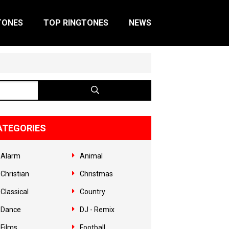
TONES
TOP RINGTONES
NEWS
ATEGORIES
Alarm
Animal
Christian
Christmas
Classical
Country
Dance
DJ - Remix
Films
Football