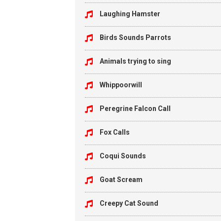
Laughing Hamster
Birds Sounds Parrots
Animals trying to sing
Whippoorwill
Peregrine Falcon Call
Fox Calls
Coqui Sounds
Goat Scream
Creepy Cat Sound