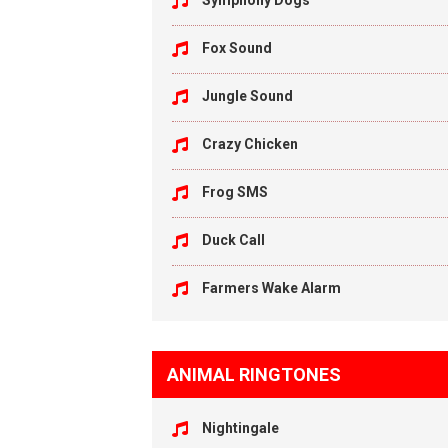
Symphony Dogs
Fox Sound
Jungle Sound
Crazy Chicken
Frog SMS
Duck Call
Farmers Wake Alarm
ANIMAL RINGTONES
Nightingale