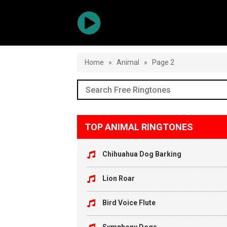
Home
»
Animal
»
Page 2
TOP ANIMAL RINGTONES
Chihuahua Dog Barking
Lion Roar
Bird Voice Flute