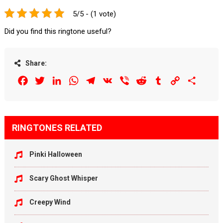
5/5 - (1 vote)
Did you find this ringtone useful?
Share:
Facebook
Twitter
LinkedIn
WhatsApp
Telegram
VK
Viber
Reddit
Tumblr
Copy
Share
Link
RINGTONES RELATED
Pinki Halloween
Scary Ghost Whisper
Creepy Wind