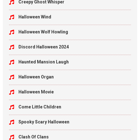
Creepy Ghost Whisper
Halloween Wind
Halloween Wolf Howling
Discord Halloween 2024
Haunted Mansion Laugh
Halloween Organ
Halloween Movie
Come Little Children
Spooky Scary Halloween
Clash Of Clans