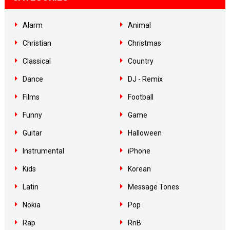
Alarm
Animal
Christian
Christmas
Classical
Country
Dance
DJ - Remix
Films
Football
Funny
Game
Guitar
Halloween
Instrumental
iPhone
Kids
Korean
Latin
Message Tones
Nokia
Pop
Rap
RnB