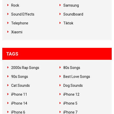
Rock
Samsung
Sound Effects
Soundboard
Telephone
Tiktok
Xiaomi
TAGS
2000s Rap Songs
80s Songs
90s Songs
Best Love Songs
Cat Sounds
Dog Sounds
iPhone 11
iPhone 12
iPhone 14
iPhone 5
iPhone 6
iPhone 7