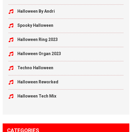
Halloween By Andri
Spooky Halloween
Halloween Ring 2023
Halloween Organ 2023
Techno Halloween
Halloween Reworked
Halloween Tech Mix
CATEGORIES