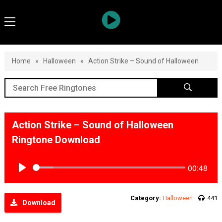
Home
»
Halloween
»
Action Strike – Sound of Halloween
Action Strike – Sound of Halloween
Ringtone Download
00:48
Play
Category:
Halloween
441
Download