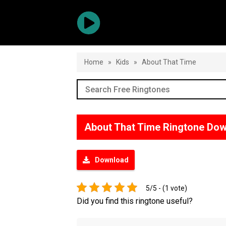
Home
»
Kids
»
About That Time
About That Time Ringtone Do
Download
5/5 - (1 vote)
Did you find this ringtone useful?