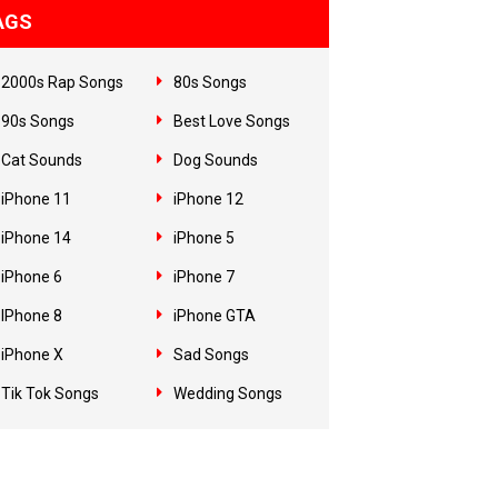
AGS
2000s Rap Songs
80s Songs
90s Songs
Best Love Songs
Cat Sounds
Dog Sounds
iPhone 11
iPhone 12
iPhone 14
iPhone 5
iPhone 6
iPhone 7
IPhone 8
iPhone GTA
iPhone X
Sad Songs
Tik Tok Songs
Wedding Songs