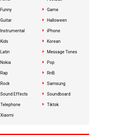
Funny
Game
Guitar
Halloween
Instrumental
iPhone
Kids
Korean
Latin
Message Tones
Nokia
Pop
Rap
RnB
Rock
Samsung
Sound Effects
Soundboard
Telephone
Tiktok
Xiaomi