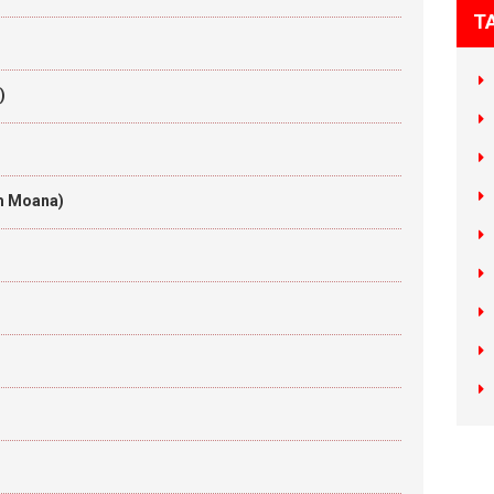
T
)
om Moana)