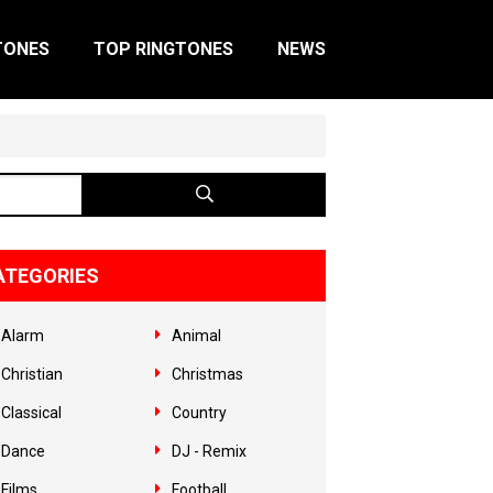
TONES
TOP RINGTONES
NEWS
ATEGORIES
Alarm
Animal
Christian
Christmas
Classical
Country
Dance
DJ - Remix
Films
Football