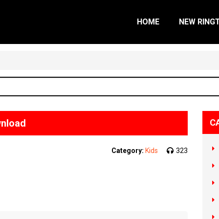
HOME
NEW RING
wnload
C
Category:
Kids
323