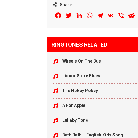
Share:
Facebook
Twitter
LinkedIn
WhatsApp
Telegram
VK
Viber
R
RINGTONES RELATED
Wheels On The Bus
Liquor Store Blues
The Hokey Pokey
A For Apple
Lullaby Tone
Bath Bath – English Kids Song