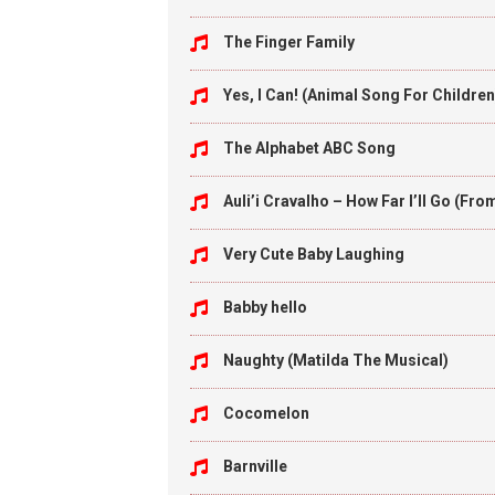
The Finger Family
Yes, I Can! (Animal Song For Children
The Alphabet ABC Song
Auli’i Cravalho – How Far I’ll Go (Fr
Very Cute Baby Laughing
Babby hello
Naughty (Matilda The Musical)
Cocomelon
Barnville