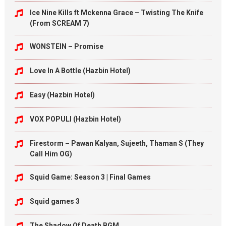
Ice Nine Kills ft Mckenna Grace – Twisting The Knife
(From SCREAM 7)
WONSTEIN – Promise
Love In A Bottle (Hazbin Hotel)
Easy (Hazbin Hotel)
VOX POPULI (Hazbin Hotel)
Firestorm – Pawan Kalyan, Sujeeth, Thaman S (They
Call Him OG)
Squid Game: Season 3 | Final Games
Squid games 3
The Shadow Of Death BGM