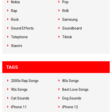
Nokia
Pop
Rap
RnB
Rock
Samsung
Sound Effects
Soundboard
Telephone
Tiktok
Xiaomi
TAGS
2000s Rap Songs
80s Songs
90s Songs
Best Love Songs
Cat Sounds
Dog Sounds
iPhone 11
iPhone 12