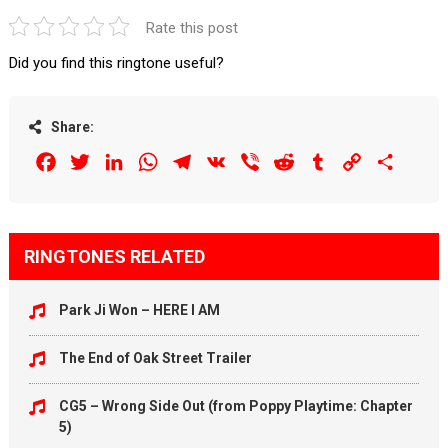
Rate this post
Did you find this ringtone useful?
Share:
Facebook
Twitter
LinkedIn
WhatsApp
Telegram
VK
Viber
Reddit
Tumblr
Copy
Share
Link
RINGTONES RELATED
Park Ji Won – HERE I AM
The End of Oak Street Trailer
CG5 – Wrong Side Out (from Poppy Playtime: Chapter
5)