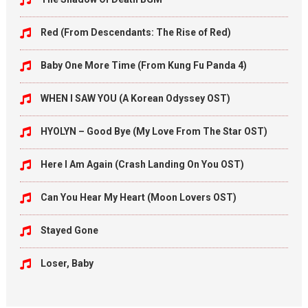
Red (From Descendants: The Rise of Red)
Baby One More Time (From Kung Fu Panda 4)
WHEN I SAW YOU (A Korean Odyssey OST)
HYOLYN – Good Bye (My Love From The Star OST)
Here I Am Again (Crash Landing On You OST)
Can You Hear My Heart (Moon Lovers OST)
Stayed Gone
Loser, Baby