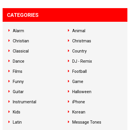
CATEGORIES
Alarm
Animal
Christian
Christmas
Classical
Country
Dance
DJ - Remix
Films
Football
Funny
Game
Guitar
Halloween
Instrumental
iPhone
Kids
Korean
Latin
Message Tones