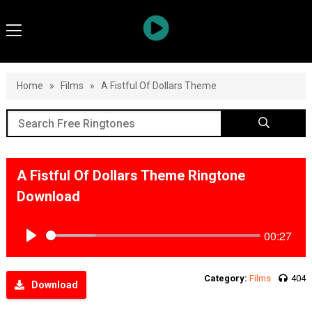
Home
»
Films
»
A Fistful Of Dollars Theme
A Fistful Of Dollars Theme Ringtone
Download
00:27
Play
Category:
Films
404
Download