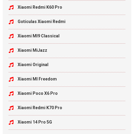
Xiaomi Redmi K60 Pro
Gotículas Xiaomi Redmi
Xiaomi MI9 Classical
Xiaomi MiJazz
Xiaomi Original
Xiaomi MI Freedom
Xiaomi Poco X6 Pro
Xiaomi Redmi K70 Pro
Xiaomi 14 Pro 5G