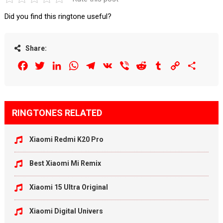
Did you find this ringtone useful?
Share:
Facebook
Twitter
LinkedIn
WhatsApp
Telegram
VK
Viber
Reddit
Tumblr
Copy
Share
Link
RINGTONES RELATED
Xiaomi Redmi K20 Pro
Best Xiaomi Mi Remix
Xiaomi 15 Ultra Original
Xiaomi Digital Univers