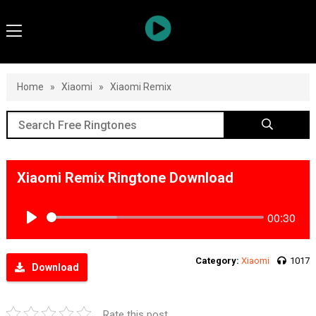
Home
»
Xiaomi
»
Xiaomi Remix
Xiaomi Remix Ringtone Download
00:30
Play
Category:
Xiaomi
1017
Download
Rate this post