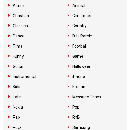
Alarm
Animal
Christian
Christmas
Classical
Country
Dance
DJ - Remix
Films
Football
Funny
Game
Guitar
Halloween
Instrumental
iPhone
Kids
Korean
Latin
Message Tones
Nokia
Pop
Rap
RnB
Rock
Samsung