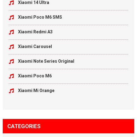
Xiaomi 14 Ultra
Xiaomi Poco M6 SMS
Xiaomi Redmi A3
Xiaomi Carousel
Xiaomi Note Series Original
Xiaomi Poco M6
Xiaomi Mi Orange
CATEGORIES