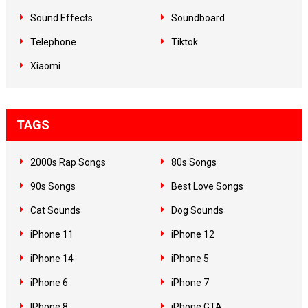
Sound Effects
Soundboard
Telephone
Tiktok
Xiaomi
TAGS
2000s Rap Songs
80s Songs
90s Songs
Best Love Songs
Cat Sounds
Dog Sounds
iPhone 11
iPhone 12
iPhone 14
iPhone 5
iPhone 6
iPhone 7
IPhone 8
iPhone GTA