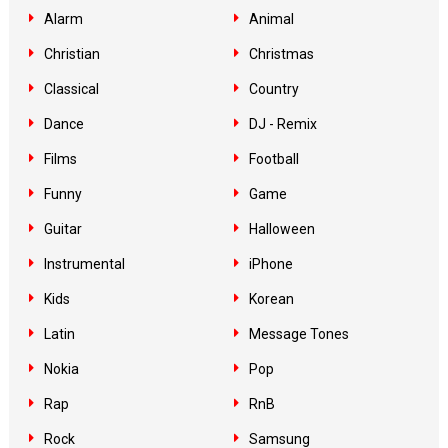
Alarm
Animal
Christian
Christmas
Classical
Country
Dance
DJ - Remix
Films
Football
Funny
Game
Guitar
Halloween
Instrumental
iPhone
Kids
Korean
Latin
Message Tones
Nokia
Pop
Rap
RnB
Rock
Samsung