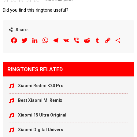
Did you find this ringtone useful?
Share:
Facebook
Twitter
LinkedIn
WhatsApp
Telegram
VK
Viber
Reddit
Tumblr
Copy
Share
Link
RINGTONES RELATED
Xiaomi Redmi K20 Pro
Best Xiaomi Mi Remix
Xiaomi 15 Ultra Original
Xiaomi Digital Univers