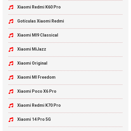
Xiaomi Redmi K60 Pro
Gotículas Xiaomi Redmi
Xiaomi MI9 Classical
Xiaomi MiJazz
Xiaomi Original
Xiaomi MI Freedom
Xiaomi Poco X6 Pro
Xiaomi Redmi K70 Pro
Xiaomi 14 Pro 5G