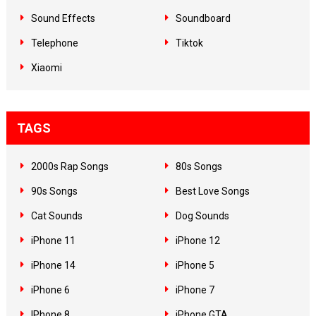
Sound Effects
Soundboard
Telephone
Tiktok
Xiaomi
TAGS
2000s Rap Songs
80s Songs
90s Songs
Best Love Songs
Cat Sounds
Dog Sounds
iPhone 11
iPhone 12
iPhone 14
iPhone 5
iPhone 6
iPhone 7
IPhone 8
iPhone GTA