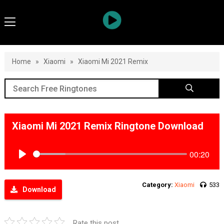
Home
»
Xiaomi
»
Xiaomi Mi 2021 Remix
Xiaomi Mi 2021 Remix Ringtone Download
00:20
Play
Category:
Xiaomi
533
Download
Rate this post