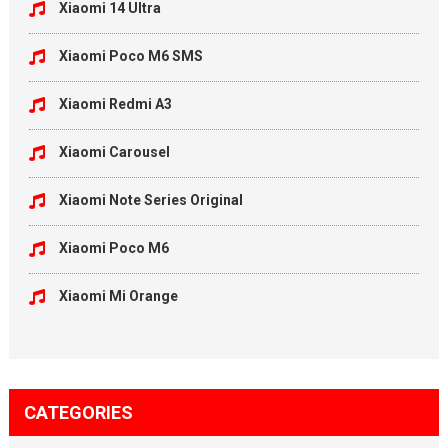
Xiaomi 14 Ultra
Xiaomi Poco M6 SMS
Xiaomi Redmi A3
Xiaomi Carousel
Xiaomi Note Series Original
Xiaomi Poco M6
Xiaomi Mi Orange
CATEGORIES