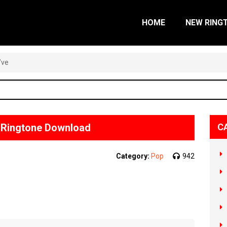
HOME
NEW RING
’ve
e Ringtone Download
C
Category:
Pop
942