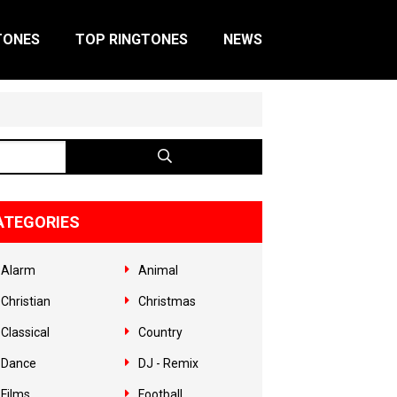
TONES
TOP RINGTONES
NEWS
ATEGORIES
Alarm
Animal
Christian
Christmas
Classical
Country
Dance
DJ - Remix
Films
Football