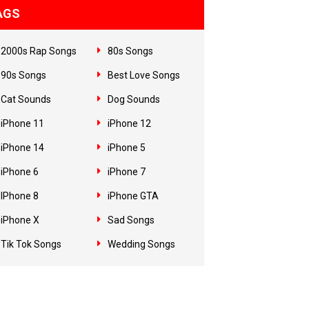
AGS
2000s Rap Songs
80s Songs
90s Songs
Best Love Songs
Cat Sounds
Dog Sounds
iPhone 11
iPhone 12
iPhone 14
iPhone 5
iPhone 6
iPhone 7
IPhone 8
iPhone GTA
iPhone X
Sad Songs
Tik Tok Songs
Wedding Songs