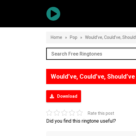
Home
»
Pop
»
Would’ve, Could’ve, Should
Would’ve, Could’ve, Should’v
Download
Rate this post
Did you find this ringtone useful?