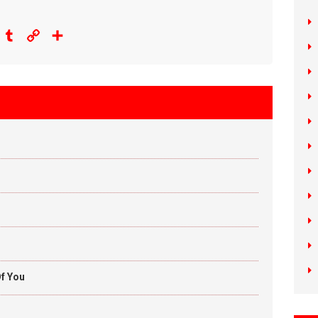
eddit
Tumblr
Copy
Share
Link
f You