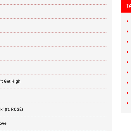
T
t Get High
’ (ft. ROSÉ)
Love