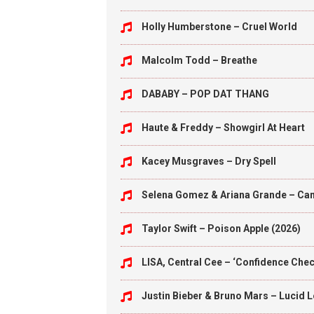
Holly Humberstone – Cruel World
Malcolm Todd – Breathe
DABABY – POP DAT THANG
Haute & Freddy – Showgirl At Heart
Kacey Musgraves – Dry Spell
Selena Gomez & Ariana Grande – Can’
Taylor Swift – Poison Apple (2026)
LISA, Central Cee – ‘Confidence Check
Justin Bieber & Bruno Mars – Lucid 