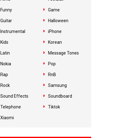
Funny
Game
Guitar
Halloween
Instrumental
iPhone
Kids
Korean
Latin
Message Tones
Nokia
Pop
Rap
RnB
Rock
Samsung
Sound Effects
Soundboard
Telephone
Tiktok
Xiaomi