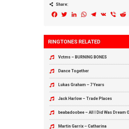
Share:
Facebook
Twitter
LinkedIn
WhatsApp
Telegram
VK
Viber
R
RINGTONES RELATED
Vctms – BURNING BONES
Dance Together
Lukas Graham – 7 Years
Jack Harlow – Trade Places
beabadoobee – All I Did Was Dream O
Martin Garrix – Catharina