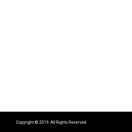
Copyright © 2019. All Rights Reserved.