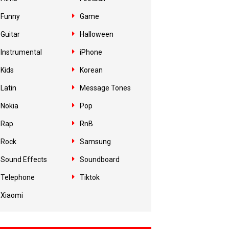
Funny
Game
Guitar
Halloween
Instrumental
iPhone
Kids
Korean
Latin
Message Tones
Nokia
Pop
Rap
RnB
Rock
Samsung
Sound Effects
Soundboard
Telephone
Tiktok
Xiaomi