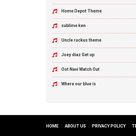
Home Depot Theme
sublime ken
Uncle ruckus theme
Joey diaz Get up
Oot Navi Watch Out
Where our blue is
HOME
ABOUT US
PRIVACY POLICY
T