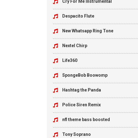
Cry For Me Instrumental
Despacito Flute
New Whatsapp Ring Tone
Nextel Chirp
Life360
SpongeBob Boowomp
Hashtag the Panda
Police Siren Remix
nfl theme bass boosted
Tony Soprano