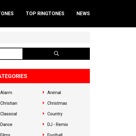
TONES
TOP RINGTONES
NEWS
ATEGORIES
Alarm
Animal
Christian
Christmas
Classical
Country
Dance
DJ - Remix
Films
Football