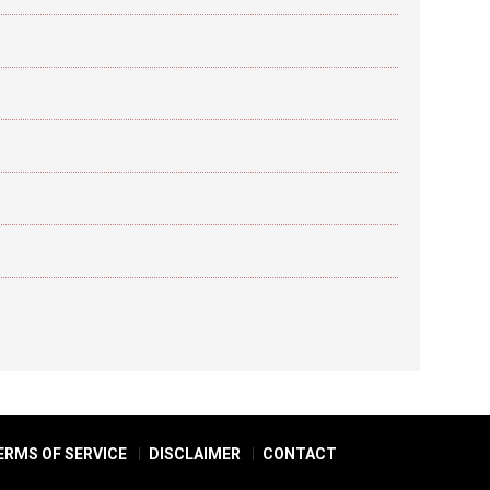
ERMS OF SERVICE
DISCLAIMER
CONTACT