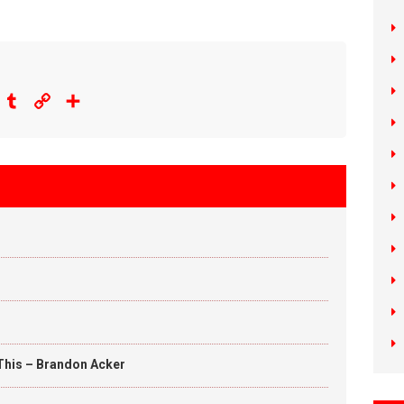
eddit
Tumblr
Copy
Share
Link
This – Brandon Acker