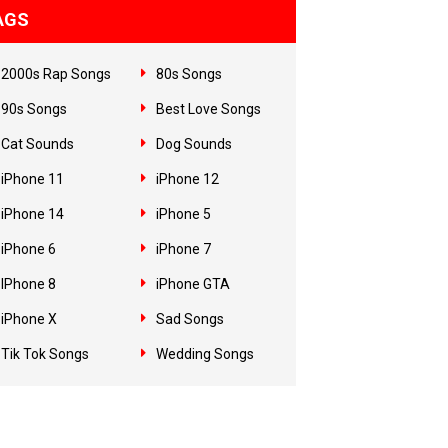
AGS
2000s Rap Songs
80s Songs
90s Songs
Best Love Songs
Cat Sounds
Dog Sounds
iPhone 11
iPhone 12
iPhone 14
iPhone 5
iPhone 6
iPhone 7
IPhone 8
iPhone GTA
iPhone X
Sad Songs
Tik Tok Songs
Wedding Songs