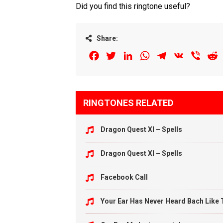
Did you find this ringtone useful?
Share:
Facebook
Twitter
LinkedIn
WhatsApp
Telegram
VK
Viber
R
RINGTONES RELATED
Dragon Quest XI – Spells
Dragon Quest XI – Spells
Facebook Call
Your Ear Has Never Heard Bach Like 