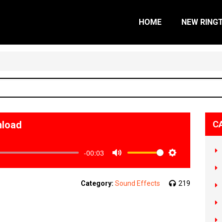
HOME
NEW RING
nload
C
-00:03
Mute
Settings
Category:
Sound Effects
219