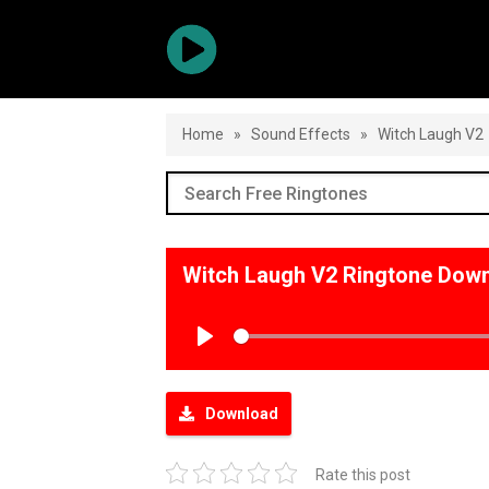
Home
»
Sound Effects
»
Witch Laugh V2
Witch Laugh V2 Ringtone Dow
Play
Download
Rate this post