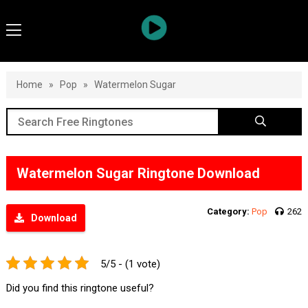
Home
»
Pop
»
Watermelon Sugar
Watermelon Sugar Ringtone Download
Category:
Pop
262
Download
5/5 - (1 vote)
Did you find this ringtone useful?