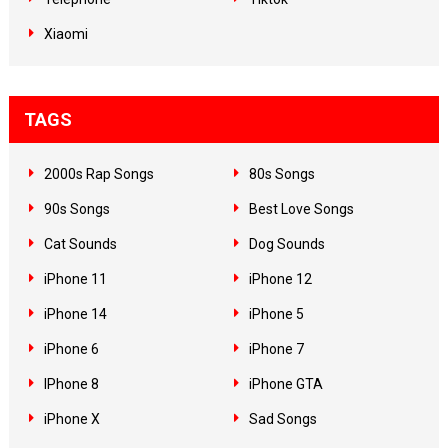
Xiaomi
TAGS
2000s Rap Songs
80s Songs
90s Songs
Best Love Songs
Cat Sounds
Dog Sounds
iPhone 11
iPhone 12
iPhone 14
iPhone 5
iPhone 6
iPhone 7
IPhone 8
iPhone GTA
iPhone X
Sad Songs