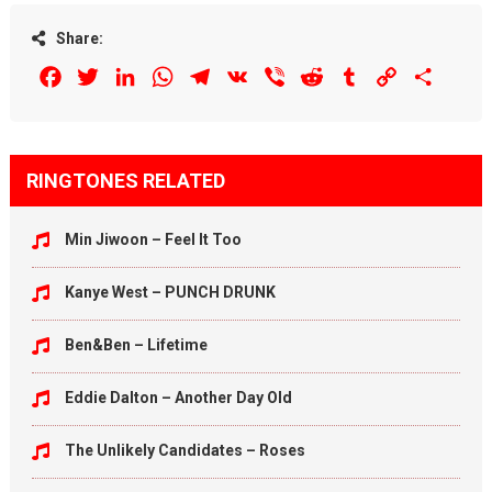
Share:
Facebook
Twitter
LinkedIn
WhatsApp
Telegram
VK
Viber
Reddit
Tumblr
Copy
Share
Link
RINGTONES RELATED
Min Jiwoon – Feel It Too
Kanye West – PUNCH DRUNK
Ben&Ben – Lifetime
Eddie Dalton – Another Day Old
The Unlikely Candidates – Roses