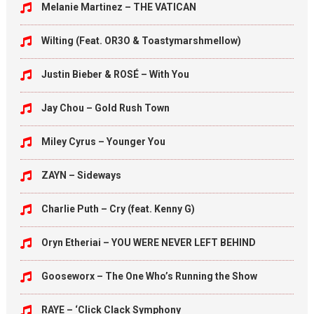
Melanie Martinez – THE VATICAN
Wilting (Feat. OR3O & Toastymarshmellow)
Justin Bieber & ROSÉ – With You
Jay Chou – Gold Rush Town
Miley Cyrus – Younger You
ZAYN – Sideways
Charlie Puth – Cry (feat. Kenny G)
Oryn Etheriai – YOU WERE NEVER LEFT BEHIND
Gooseworx – The One Who’s Running the Show
RAYE – ‘Click Clack Symphony