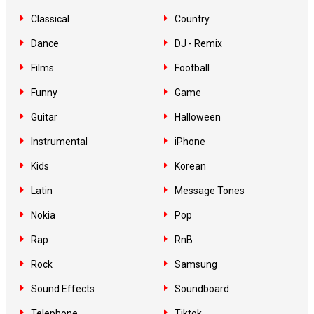
Classical
Country
Dance
DJ - Remix
Films
Football
Funny
Game
Guitar
Halloween
Instrumental
iPhone
Kids
Korean
Latin
Message Tones
Nokia
Pop
Rap
RnB
Rock
Samsung
Sound Effects
Soundboard
Telephone
Tiktok