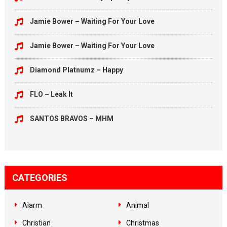
Jamie Bower – Waiting For Your Love
Jamie Bower – Waiting For Your Love
Diamond Platnumz – Happy
FLO – Leak It
SANTOS BRAVOS – MHM
CATEGORIES
Alarm
Animal
Christian
Christmas