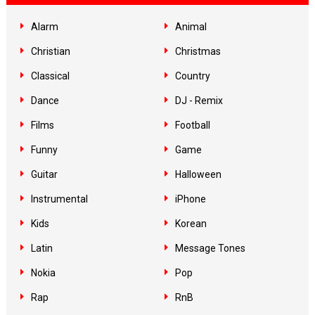
Alarm
Animal
Christian
Christmas
Classical
Country
Dance
DJ - Remix
Films
Football
Funny
Game
Guitar
Halloween
Instrumental
iPhone
Kids
Korean
Latin
Message Tones
Nokia
Pop
Rap
RnB