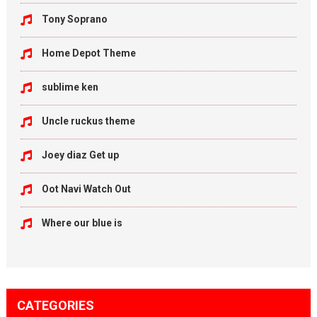
Tony Soprano
Home Depot Theme
sublime ken
Uncle ruckus theme
Joey diaz Get up
Oot Navi Watch Out
Where our blue is
CATEGORIES