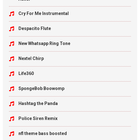
Cry For Me Instrumental
Despacito Flute
New Whatsapp Ring Tone
Nextel Chirp
Life360
SpongeBob Boowomp
Hashtag the Panda
Police Siren Remix
nfl theme bass boosted