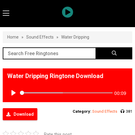
Home
»
Sound Effects
»
Water Dripping
Water Dripping Ringtone Download
00:09
Play
Category:
Sound Effects
381
Download
Rate this post