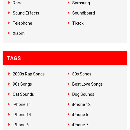
Rock
Samsung
Sound Effects
Soundboard
Telephone
Tiktok
Xiaomi
TAGS
2000s Rap Songs
80s Songs
90s Songs
Best Love Songs
Cat Sounds
Dog Sounds
iPhone 11
iPhone 12
iPhone 14
iPhone 5
iPhone 6
iPhone 7