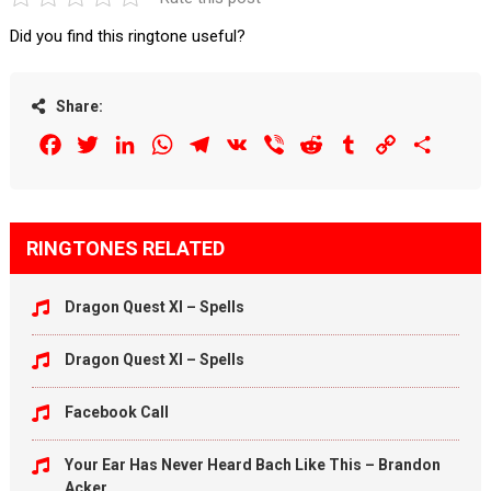
Did you find this ringtone useful?
Share:
Facebook
Twitter
LinkedIn
WhatsApp
Telegram
VK
Viber
Reddit
Tumblr
Copy
Share
Link
RINGTONES RELATED
Dragon Quest XI – Spells
Dragon Quest XI – Spells
Facebook Call
Your Ear Has Never Heard Bach Like This – Brandon
Acker