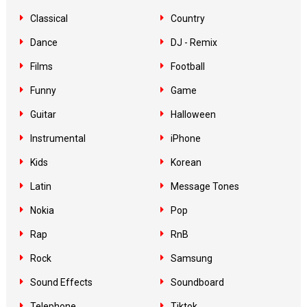
Classical
Country
Dance
DJ - Remix
Films
Football
Funny
Game
Guitar
Halloween
Instrumental
iPhone
Kids
Korean
Latin
Message Tones
Nokia
Pop
Rap
RnB
Rock
Samsung
Sound Effects
Soundboard
Telephone
Tiktok