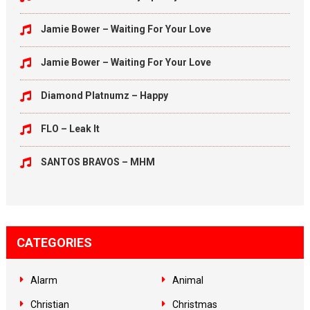
Jamie Bower – Waiting For Your Love
Jamie Bower – Waiting For Your Love
Diamond Platnumz – Happy
FLO – Leak It
SANTOS BRAVOS – MHM
CATEGORIES
Alarm
Animal
Christian
Christmas