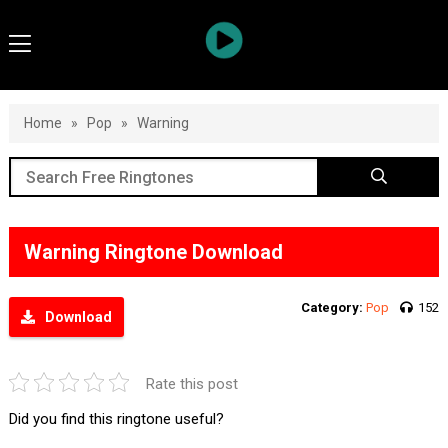
Home
»
Pop
»
Warning
Warning Ringtone Download
Category:
Pop
152
Download
Rate this post
Did you find this ringtone useful?