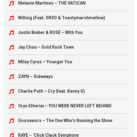
Melanie Martinez – THE VATICAN
Wilting (Feat. OR3O & Toastymarshmellow)
Justin Bieber & ROSÉ – With You
Jay Chou – Gold Rush Town
Miley Cyrus – Younger You
ZAYN – Sideways
Charlie Puth – Cry (feat. Kenny G)
Oryn Etheriai – YOU WERE NEVER LEFT BEHIND
Gooseworx – The One Who’s Running the Show
RAYE – ‘Click Clack Symphony