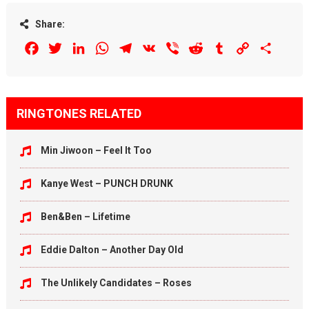
Share:
Facebook
Twitter
LinkedIn
WhatsApp
Telegram
VK
Viber
Reddit
Tumblr
Copy
Share
Link
RINGTONES RELATED
Min Jiwoon – Feel It Too
Kanye West – PUNCH DRUNK
Ben&Ben – Lifetime
Eddie Dalton – Another Day Old
The Unlikely Candidates – Roses