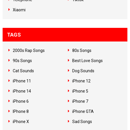
Xiaomi
TAGS
2000s Rap Songs
80s Songs
90s Songs
Best Love Songs
Cat Sounds
Dog Sounds
iPhone 11
iPhone 12
iPhone 14
iPhone 5
iPhone 6
iPhone 7
IPhone 8
iPhone GTA
iPhone X
Sad Songs