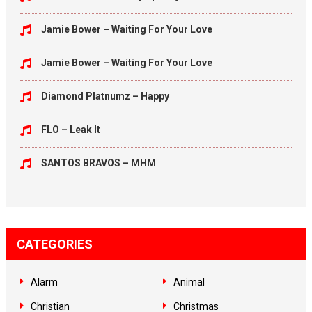
Jamie Bower – Waiting For Your Love
Jamie Bower – Waiting For Your Love
Diamond Platnumz – Happy
FLO – Leak It
SANTOS BRAVOS – MHM
CATEGORIES
Alarm
Animal
Christian
Christmas