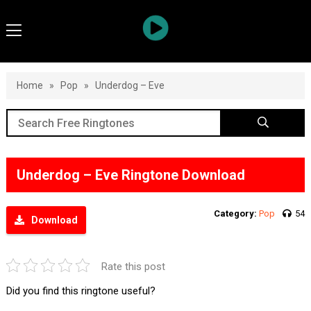
Home
»
Pop
»
Underdog – Eve
Underdog – Eve Ringtone Download
Category:
Pop
54
Download
Rate this post
Did you find this ringtone useful?