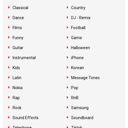
Classical
Country
Dance
DJ - Remix
Films
Football
Funny
Game
Guitar
Halloween
Instrumental
iPhone
Kids
Korean
Latin
Message Tones
Nokia
Pop
Rap
RnB
Rock
Samsung
Sound Effects
Soundboard
Telephone
Tiktok