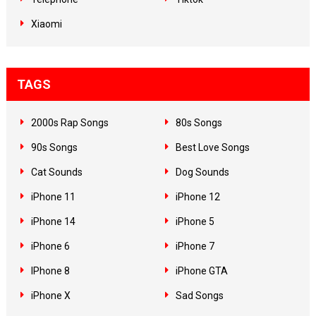
Xiaomi
TAGS
2000s Rap Songs
80s Songs
90s Songs
Best Love Songs
Cat Sounds
Dog Sounds
iPhone 11
iPhone 12
iPhone 14
iPhone 5
iPhone 6
iPhone 7
IPhone 8
iPhone GTA
iPhone X
Sad Songs