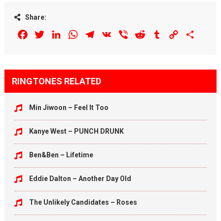
Share:
Facebook
Twitter
LinkedIn
WhatsApp
Telegram
VK
Viber
Reddit
Tumblr
Copy
Share
Link
RINGTONES RELATED
Min Jiwoon – Feel It Too
Kanye West – PUNCH DRUNK
Ben&Ben – Lifetime
Eddie Dalton – Another Day Old
The Unlikely Candidates – Roses