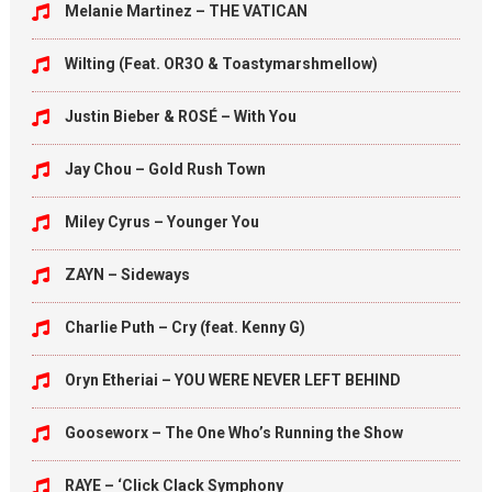
Melanie Martinez – THE VATICAN
Wilting (Feat. OR3O & Toastymarshmellow)
Justin Bieber & ROSÉ – With You
Jay Chou – Gold Rush Town
Miley Cyrus – Younger You
ZAYN – Sideways
Charlie Puth – Cry (feat. Kenny G)
Oryn Etheriai – YOU WERE NEVER LEFT BEHIND
Gooseworx – The One Who’s Running the Show
RAYE – ‘Click Clack Symphony