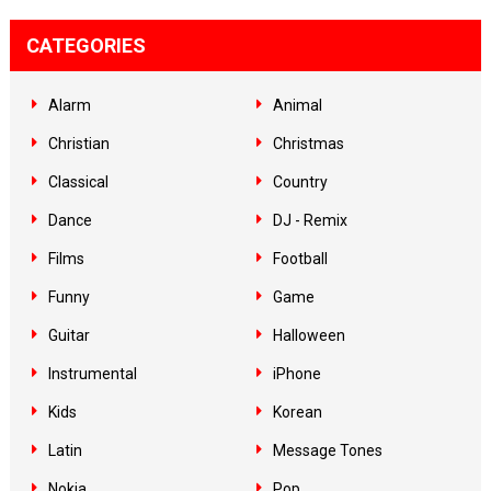
CATEGORIES
Alarm
Animal
Christian
Christmas
Classical
Country
Dance
DJ - Remix
Films
Football
Funny
Game
Guitar
Halloween
Instrumental
iPhone
Kids
Korean
Latin
Message Tones
Nokia
Pop