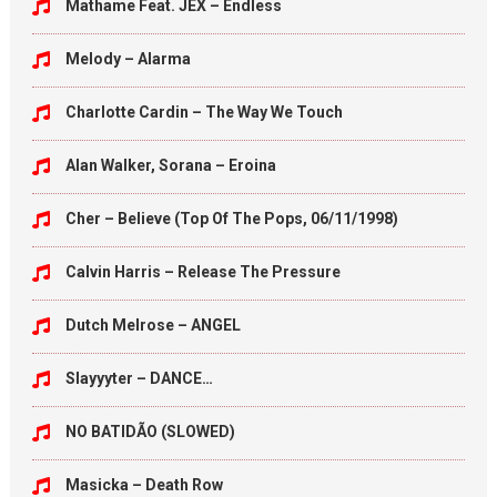
Mathame Feat. JEX – Endless
Melody – Alarma
Charlotte Cardin – The Way We Touch
Alan Walker, Sorana – Eroina
Cher – Believe (Top Of The Pops, 06/11/1998)
Calvin Harris – Release The Pressure
Dutch Melrose – ANGEL
Slayyyter – DANCE…
NO BATIDÃO (SLOWED)
Masicka – Death Row