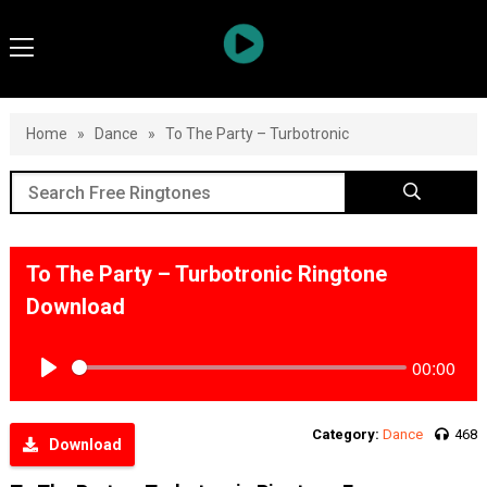
Home
»
Dance
»
To The Party – Turbotronic
To The Party – Turbotronic Ringtone
Download
00:00
Play
Category:
Dance
468
Download