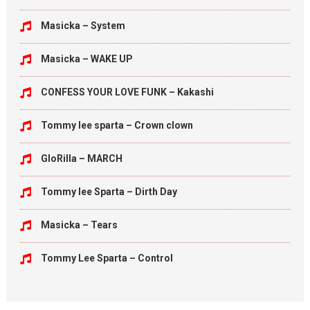
Masicka – System
Masicka – WAKE UP
CONFESS YOUR LOVE FUNK – Kakashi
Tommy lee sparta – Crown clown
GloRilla – MARCH
Tommy lee Sparta – Dirth Day
Masicka – Tears
Tommy Lee Sparta – Control