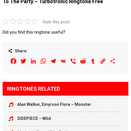
To The Party – Turbotronic Ringtone Free
Rate this post
Did you find this ringtone useful?
Share:
Facebook
Twitter
LinkedIn
WhatsApp
Telegram
VK
Viber
Reddit
Tumblr
Copy
Share
Link
RINGTONES RELATED
Alan Walker, Emyrson Flora – Monster
SIDEPIECE – Wild