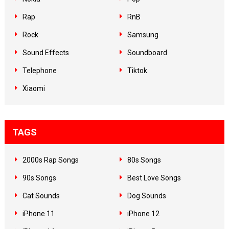
Rap
RnB
Rock
Samsung
Sound Effects
Soundboard
Telephone
Tiktok
Xiaomi
TAGS
2000s Rap Songs
80s Songs
90s Songs
Best Love Songs
Cat Sounds
Dog Sounds
iPhone 11
iPhone 12