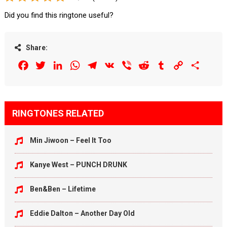
Did you find this ringtone useful?
Share:
Facebook
Twitter
LinkedIn
WhatsApp
Telegram
VK
Viber
Reddit
Tumblr
Copy
Share
Link
RINGTONES RELATED
Min Jiwoon – Feel It Too
Kanye West – PUNCH DRUNK
Ben&Ben – Lifetime
Eddie Dalton – Another Day Old