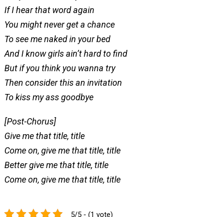
If I hear that word again
You might never get a chance
To see me naked in your bed
And I know girls ain’t hard to find
But if you think you wanna try
Then consider this an invitation
To kiss my ass goodbye
[Post-Chorus]
Give me that title, title
Come on, give me that title, title
Better give me that title, title
Come on, give me that title, title
5/5 - (1 vote)