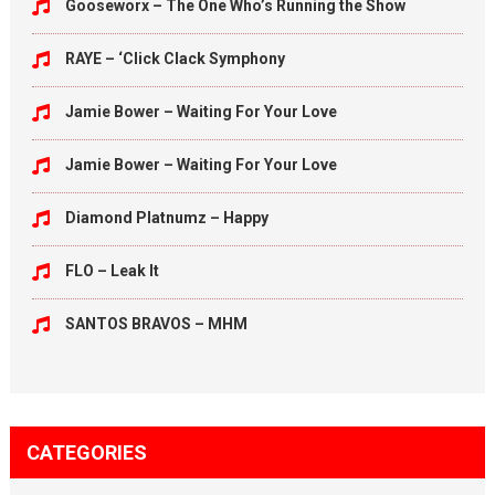
Gooseworx – The One Who’s Running the Show
RAYE – ‘Click Clack Symphony
Jamie Bower – Waiting For Your Love
Jamie Bower – Waiting For Your Love
Diamond Platnumz – Happy
FLO – Leak It
SANTOS BRAVOS – MHM
CATEGORIES