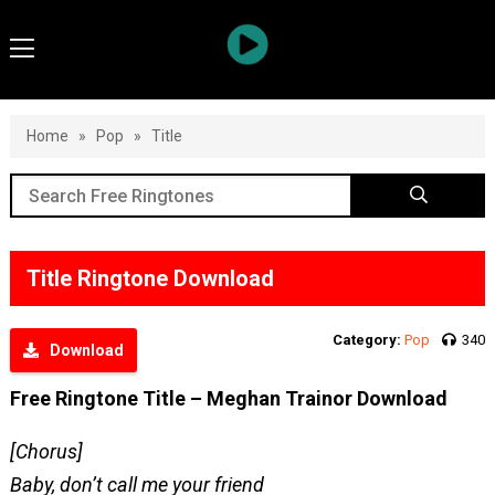
Home
»
Pop
»
Title
Title Ringtone Download
Category:
Pop
340
Download
Free Ringtone Title – Meghan Trainor Download
[Chorus]
Baby, don’t call me your friend