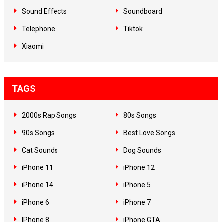
Sound Effects
Soundboard
Telephone
Tiktok
Xiaomi
TAGS
2000s Rap Songs
80s Songs
90s Songs
Best Love Songs
Cat Sounds
Dog Sounds
iPhone 11
iPhone 12
iPhone 14
iPhone 5
iPhone 6
iPhone 7
IPhone 8
iPhone GTA