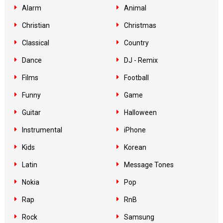
Alarm
Animal
Christian
Christmas
Classical
Country
Dance
DJ - Remix
Films
Football
Funny
Game
Guitar
Halloween
Instrumental
iPhone
Kids
Korean
Latin
Message Tones
Nokia
Pop
Rap
RnB
Rock
Samsung