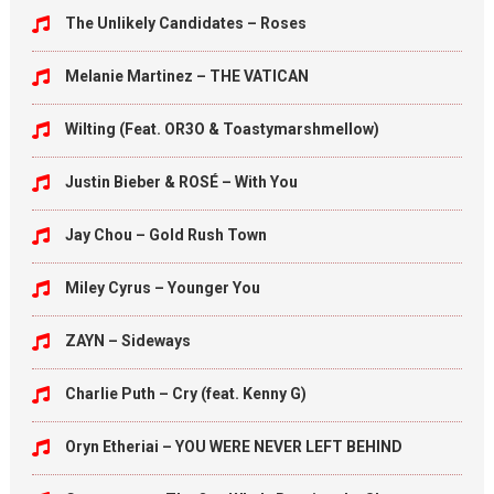
The Unlikely Candidates – Roses
Melanie Martinez – THE VATICAN
Wilting (Feat. OR3O & Toastymarshmellow)
Justin Bieber & ROSÉ – With You
Jay Chou – Gold Rush Town
Miley Cyrus – Younger You
ZAYN – Sideways
Charlie Puth – Cry (feat. Kenny G)
Oryn Etheriai – YOU WERE NEVER LEFT BEHIND