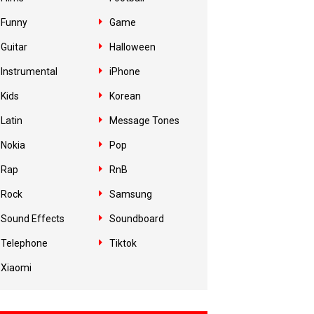
Funny
Game
Guitar
Halloween
Instrumental
iPhone
Kids
Korean
Latin
Message Tones
Nokia
Pop
Rap
RnB
Rock
Samsung
Sound Effects
Soundboard
Telephone
Tiktok
Xiaomi