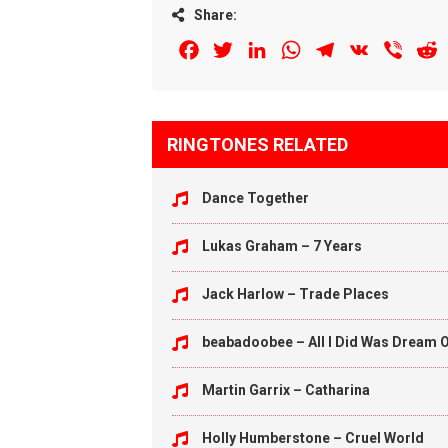
Share:
Facebook
Twitter
LinkedIn
WhatsApp
Telegram
VK
Viber
R
RINGTONES RELATED
Dance Together
Lukas Graham – 7 Years
Jack Harlow – Trade Places
beabadoobee – All I Did Was Dream O
Martin Garrix – Catharina
Holly Humberstone – Cruel World