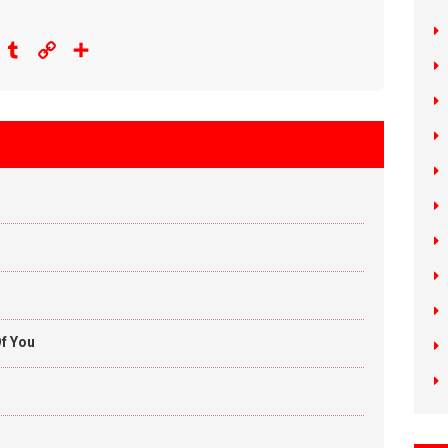
eddit
Tumblr
Copy
Share
Link
f You