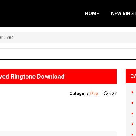
HOME
NEW RING
r Lived
ived Ringtone Download
C
Category:
Pop
627