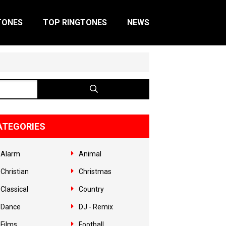
TONES
TOP RINGTONES
NEWS
ATEGORIES
Alarm
Animal
Christian
Christmas
Classical
Country
Dance
DJ - Remix
Films
Football