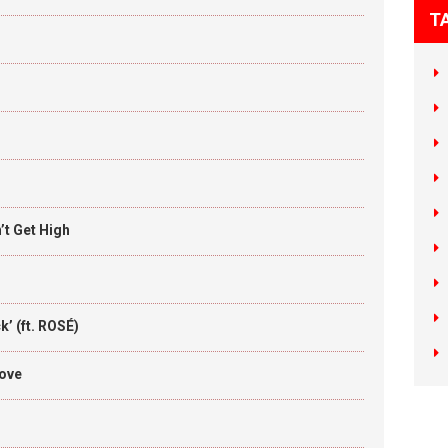
T
t Get High
’ (ft. ROSÉ)
Love