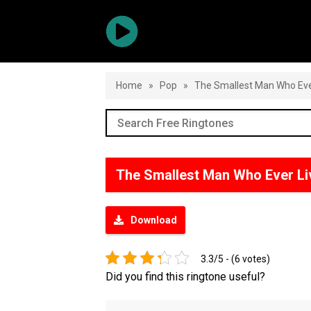
Home
»
Pop
»
The Smallest Man Who Eve
The Smallest Man Who Ever L
Download
3.3/5 - (6 votes)
Did you find this ringtone useful?