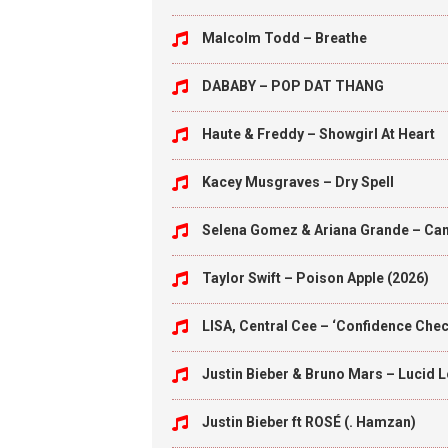
Malcolm Todd – Breathe
DABABY – POP DAT THANG
Haute & Freddy – Showgirl At Heart
Kacey Musgraves – Dry Spell
Selena Gomez & Ariana Grande – Can’
Taylor Swift – Poison Apple (2026)
LISA, Central Cee – ‘Confidence Check
Justin Bieber & Bruno Mars – Lucid 
Justin Bieber ft ROSÉ (. Hamzan)