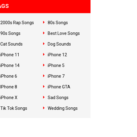
AGS
2000s Rap Songs
80s Songs
90s Songs
Best Love Songs
Cat Sounds
Dog Sounds
iPhone 11
iPhone 12
iPhone 14
iPhone 5
iPhone 6
iPhone 7
IPhone 8
iPhone GTA
iPhone X
Sad Songs
Tik Tok Songs
Wedding Songs