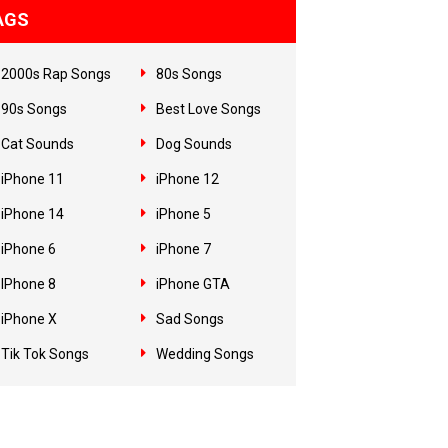
AGS
2000s Rap Songs
80s Songs
90s Songs
Best Love Songs
Cat Sounds
Dog Sounds
iPhone 11
iPhone 12
iPhone 14
iPhone 5
iPhone 6
iPhone 7
IPhone 8
iPhone GTA
iPhone X
Sad Songs
Tik Tok Songs
Wedding Songs