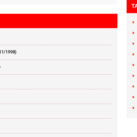
T
11/1998)
e