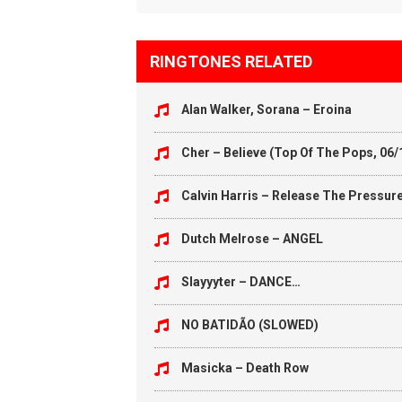
RINGTONES RELATED
Alan Walker, Sorana – Eroina
Cher – Believe (Top Of The Pops, 06/
Calvin Harris – Release The Pressur
Dutch Melrose – ANGEL
Slayyyter – DANCE…
NO BATIDÃO (SLOWED)
Masicka – Death Row