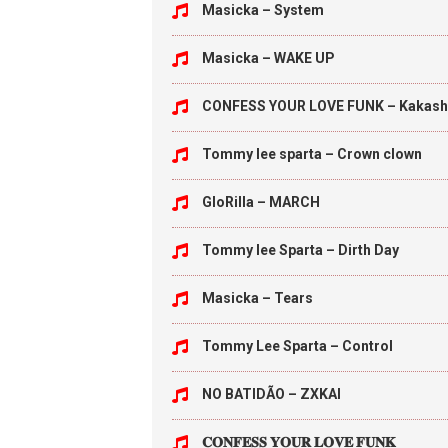
Masicka – System
Masicka – WAKE UP
CONFESS YOUR LOVE FUNK – Kakash
Tommy lee sparta – Crown clown
GloRilla – MARCH
Tommy lee Sparta – Dirth Day
Masicka – Tears
Tommy Lee Sparta – Control
NO BATIDÃO – ZXKAI
𝐂𝐎𝐍𝐅𝐄𝐒𝐒 𝐘𝐎𝐔𝐑 𝐋𝐎𝐕𝐄 𝐅𝐔𝐍𝐊