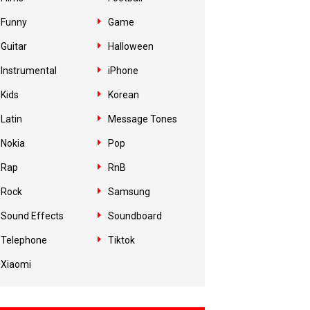
Funny
Game
Guitar
Halloween
Instrumental
iPhone
Kids
Korean
Latin
Message Tones
Nokia
Pop
Rap
RnB
Rock
Samsung
Sound Effects
Soundboard
Telephone
Tiktok
Xiaomi