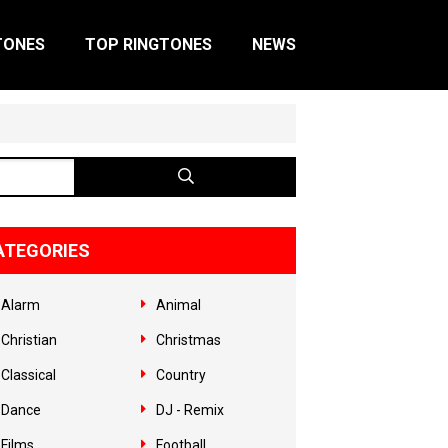
TONES
TOP RINGTONES
NEWS
ATEGORIES
Alarm
Animal
Christian
Christmas
Classical
Country
Dance
DJ - Remix
Films
Football