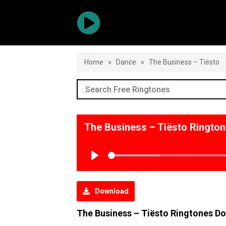
Home
»
Dance
»
The Business – Tiësto
The Business – Tiësto Ringto
Play
Download
The Business – Tiësto Ringtones D