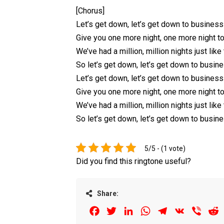
[Chorus]
Let’s get down, let’s get down to business
Give you onе more night, one more night to
We’ve had a million, million nights just like 
So let’s get down, let’s get down to busin
Let’s get down, let’s get down to business
Give you one more night, one more night to
We’ve had a million, million nights just like 
So let’s get down, let’s get down to busin
5/5 - (1 vote)
Did you find this ringtone useful?
Share:
Facebook
Twitter
LinkedIn
WhatsApp
Telegram
VK
Viber
R