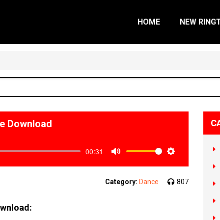
HOME
NEW RING
ne Download
C
00:31
Mute
Settings
Category:
Dance
807
ownload: