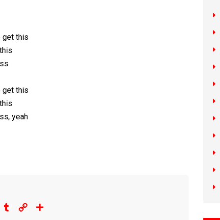
 gеt this
this
ess
 get this
this
ess, yeah
eddit
Tumblr
Copy
Share
Link