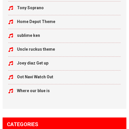
Tony Soprano
Home Depot Theme
sublime ken
Uncle ruckus theme
Joey diaz Get up
Oot Navi Watch Out
Where our blue is
CATEGORIES