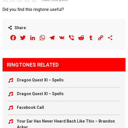
Did you find this ringtone useful?
Share:
Facebook
Twitter
LinkedIn
WhatsApp
Telegram
VK
Viber
Reddit
Tumblr
Copy
Share
Link
RINGTONES RELATED
Dragon Quest XI – Spells
Dragon Quest XI – Spells
Facebook Call
Your Ear Has Never Heard Bach Like This – Brandon
Acker