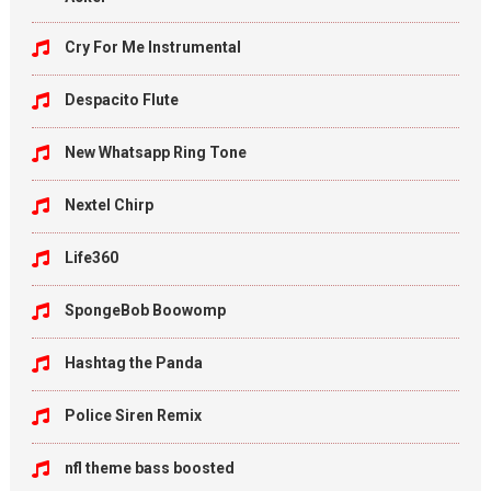
Cry For Me Instrumental
Despacito Flute
New Whatsapp Ring Tone
Nextel Chirp
Life360
SpongeBob Boowomp
Hashtag the Panda
Police Siren Remix
nfl theme bass boosted