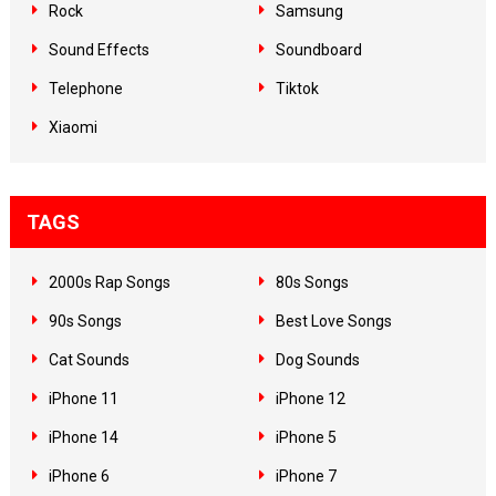
Rock
Samsung
Sound Effects
Soundboard
Telephone
Tiktok
Xiaomi
TAGS
2000s Rap Songs
80s Songs
90s Songs
Best Love Songs
Cat Sounds
Dog Sounds
iPhone 11
iPhone 12
iPhone 14
iPhone 5
iPhone 6
iPhone 7