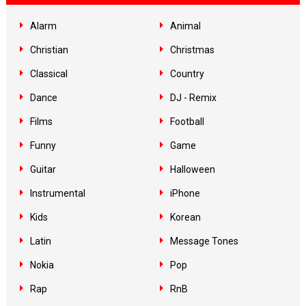
Alarm
Animal
Christian
Christmas
Classical
Country
Dance
DJ - Remix
Films
Football
Funny
Game
Guitar
Halloween
Instrumental
iPhone
Kids
Korean
Latin
Message Tones
Nokia
Pop
Rap
RnB