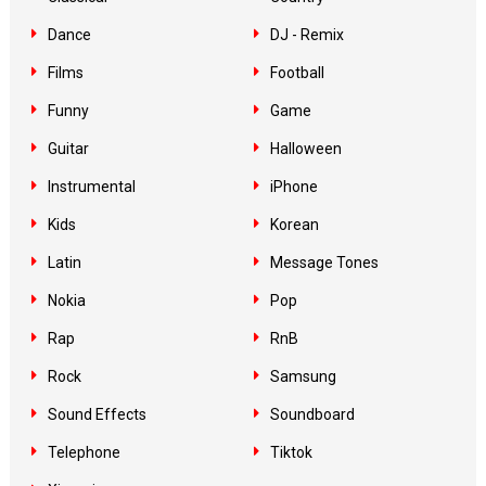
Dance
DJ - Remix
Films
Football
Funny
Game
Guitar
Halloween
Instrumental
iPhone
Kids
Korean
Latin
Message Tones
Nokia
Pop
Rap
RnB
Rock
Samsung
Sound Effects
Soundboard
Telephone
Tiktok