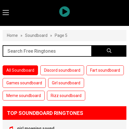
Home
»
Soundboard
»
Page 5
All Soundboard
Discord soundboard
Fart soundboard
Games soundboard
Girl soundboard
Meme soundboard
Rizz soundboard
TOP SOUNDBOARD RINGTONES
girl moaning sound