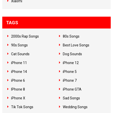
Xiaomi
TAGS
2000s Rap Songs
80s Songs
90s Songs
Best Love Songs
Cat Sounds
Dog Sounds
iPhone 11
iPhone 12
iPhone 14
iPhone 5
iPhone 6
iPhone 7
IPhone 8
iPhone GTA
iPhone X
Sad Songs
Tik Tok Songs
Wedding Songs