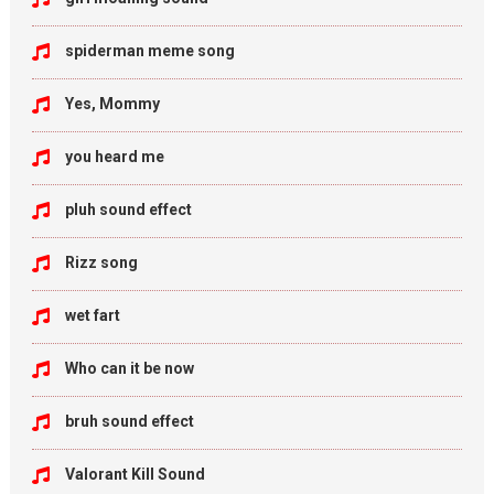
spiderman meme song
Yes, Mommy
you heard me
pluh sound effect
Rizz song
wet fart
Who can it be now
bruh sound effect
Valorant Kill Sound