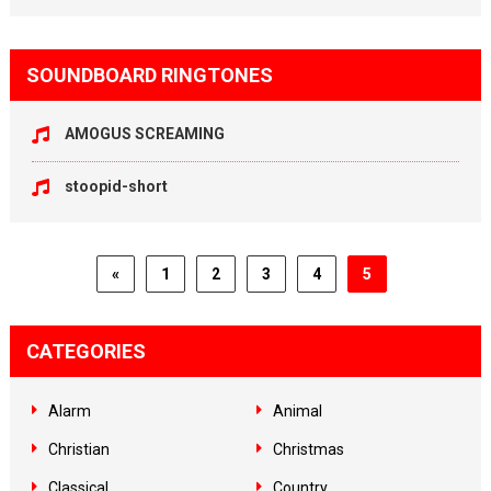
SOUNDBOARD RINGTONES
AMOGUS SCREAMING
stoopid-short
«
1
2
3
4
5
CATEGORIES
Alarm
Animal
Christian
Christmas
Classical
Country