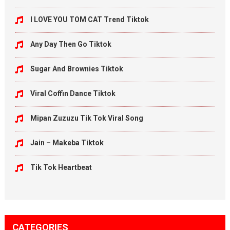
I LOVE YOU TOM CAT Trend Tiktok
Any Day Then Go Tiktok
Sugar And Brownies Tiktok
Viral Coffin Dance Tiktok
Mipan Zuzuzu Tik Tok Viral Song
Jain – Makeba Tiktok
Tik Tok Heartbeat
CATEGORIES