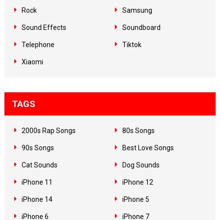
Rock
Samsung
Sound Effects
Soundboard
Telephone
Tiktok
Xiaomi
TAGS
2000s Rap Songs
80s Songs
90s Songs
Best Love Songs
Cat Sounds
Dog Sounds
iPhone 11
iPhone 12
iPhone 14
iPhone 5
iPhone 6
iPhone 7