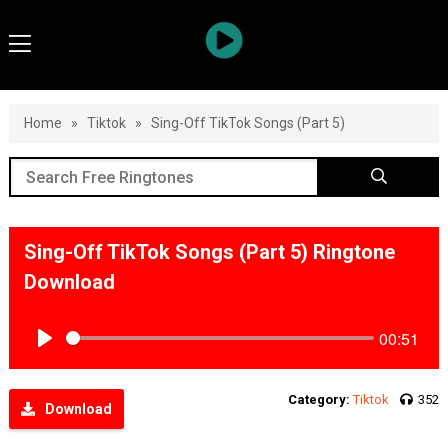
Home
»
Tiktok
»
Sing-Off TikTok Songs (Part 5)
Sing-Off TikTok Songs (Part 5) Ringtone
Download
00:51
Play
Category:
Tiktok
352
Download