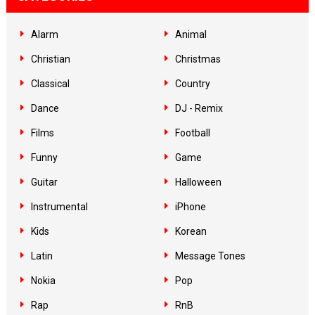
Alarm
Animal
Christian
Christmas
Classical
Country
Dance
DJ - Remix
Films
Football
Funny
Game
Guitar
Halloween
Instrumental
iPhone
Kids
Korean
Latin
Message Tones
Nokia
Pop
Rap
RnB