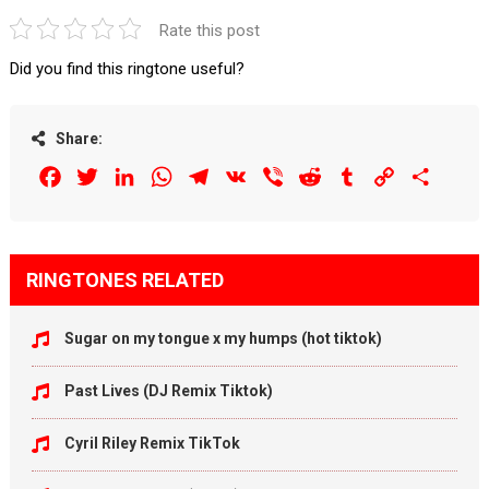
Rate this post
Did you find this ringtone useful?
Share:
Facebook
Twitter
LinkedIn
WhatsApp
Telegram
VK
Viber
Reddit
Tumblr
Copy
Share
Link
RINGTONES RELATED
Sugar on my tongue x my humps (hot tiktok)
Past Lives (DJ Remix Tiktok)
Cyril Riley Remix TikTok