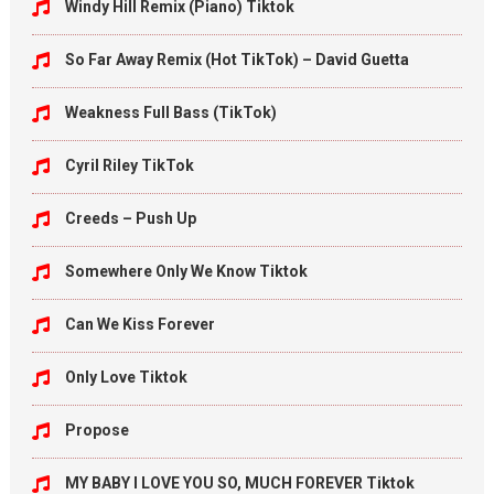
Windy Hill Remix (Piano) Tiktok
So Far Away Remix (Hot TikTok) – David Guetta
Weakness Full Bass (TikTok)
Cyril Riley TikTok
Creeds – Push Up
Somewhere Only We Know Tiktok
Can We Kiss Forever
Only Love Tiktok
Propose
MY BABY I LOVE YOU SO, MUCH FOREVER Tiktok