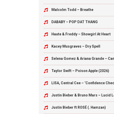
Malcolm Todd – Breathe
DABABY – POP DAT THANG
Haute & Freddy – Showgirl At Heart
Kacey Musgraves – Dry Spell
Selena Gomez & Ariana Grande – Can’
Taylor Swift – Poison Apple (2026)
LISA, Central Cee – ‘Confidence Check
Justin Bieber & Bruno Mars – Lucid 
Justin Bieber ft ROSÉ (. Hamzan)