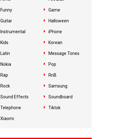
Funny
Game
Guitar
Halloween
Instrumental
iPhone
Kids
Korean
Latin
Message Tones
Nokia
Pop
Rap
RnB
Rock
Samsung
Sound Effects
Soundboard
Telephone
Tiktok
Xiaomi