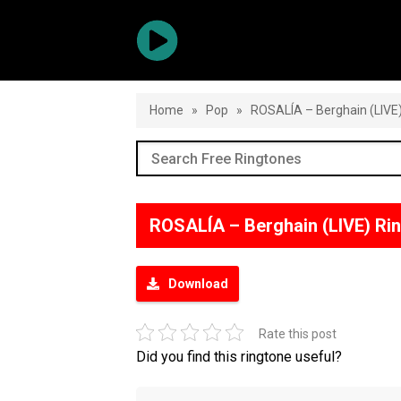
Home
»
Pop
»
ROSALÍA – Berghain (LIVE
ROSALÍA – Berghain (LIVE) Ri
Download
Rate this post
Did you find this ringtone useful?