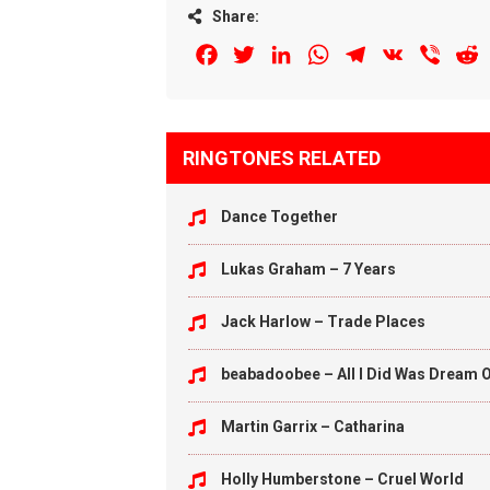
Share:
Facebook
Twitter
LinkedIn
WhatsApp
Telegram
VK
Viber
R
RINGTONES RELATED
Dance Together
Lukas Graham – 7 Years
Jack Harlow – Trade Places
beabadoobee – All I Did Was Dream O
Martin Garrix – Catharina
Holly Humberstone – Cruel World