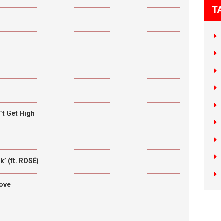
T
t Get High
’ (ft. ROSÉ)
Love