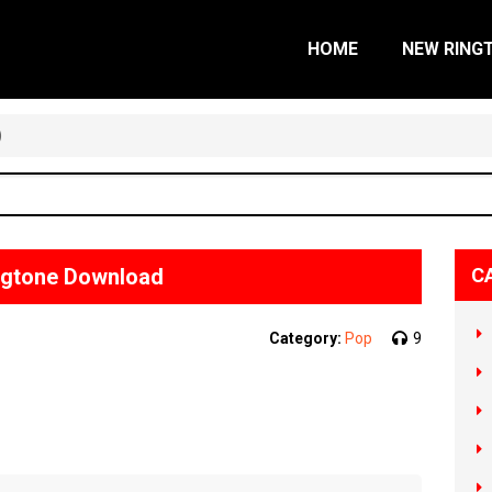
HOME
NEW RING
)
ngtone Download
C
Category:
Pop
9