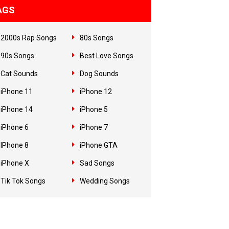
AGS
2000s Rap Songs
80s Songs
90s Songs
Best Love Songs
Cat Sounds
Dog Sounds
iPhone 11
iPhone 12
iPhone 14
iPhone 5
iPhone 6
iPhone 7
IPhone 8
iPhone GTA
iPhone X
Sad Songs
Tik Tok Songs
Wedding Songs