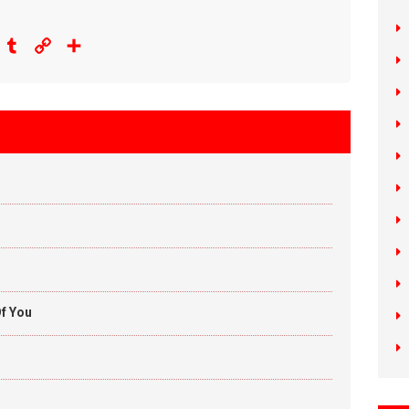
eddit
Tumblr
Copy
Share
Link
f You