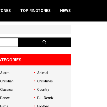
TONES
TOP RINGTONES
NEWS
ATEGORIES
Alarm
Animal
Christian
Christmas
Classical
Country
Dance
DJ - Remix
Films
Football