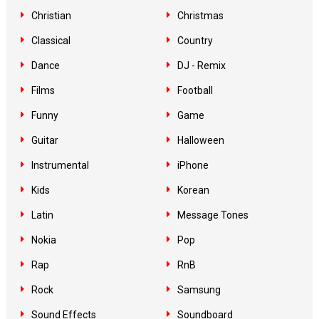
Christian
Christmas
Classical
Country
Dance
DJ - Remix
Films
Football
Funny
Game
Guitar
Halloween
Instrumental
iPhone
Kids
Korean
Latin
Message Tones
Nokia
Pop
Rap
RnB
Rock
Samsung
Sound Effects
Soundboard