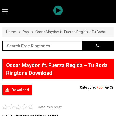
Home
»
Pop
»
Oscar Maydon ft. Fuerza Regida – Tu Boda
Oscar Maydon ft. Fuerza Regida – Tu Boda
Ringtone Download
Category:
Pop
33
Download
Rate this post