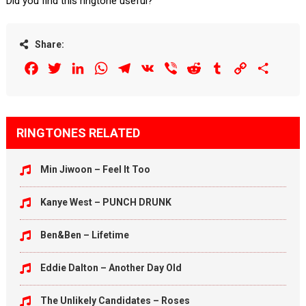
Did you find this ringtone useful?
Share:
Facebook
Twitter
LinkedIn
WhatsApp
Telegram
VK
Viber
Reddit
Tumblr
Copy
Share
Link
RINGTONES RELATED
Min Jiwoon – Feel It Too
Kanye West – PUNCH DRUNK
Ben&Ben – Lifetime
Eddie Dalton – Another Day Old
The Unlikely Candidates – Roses