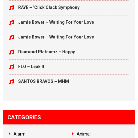
RAYE – ‘Click Clack Symphony
Jamie Bower – Waiting For Your Love
Jamie Bower – Waiting For Your Love
Diamond Platnumz – Happy
FLO – Leak It
SANTOS BRAVOS – MHM
CATEGORIES
Alarm
Animal