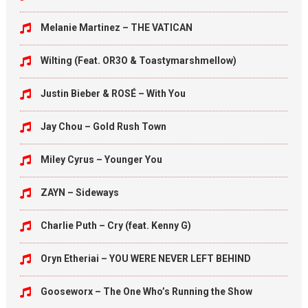
Melanie Martinez – THE VATICAN
Wilting (Feat. OR3O & Toastymarshmellow)
Justin Bieber & ROSÉ – With You
Jay Chou – Gold Rush Town
Miley Cyrus – Younger You
ZAYN – Sideways
Charlie Puth – Cry (feat. Kenny G)
Oryn Etheriai – YOU WERE NEVER LEFT BEHIND
Gooseworx – The One Who’s Running the Show