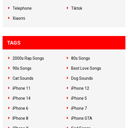
Telephone
Tiktok
Xiaomi
TAGS
2000s Rap Songs
80s Songs
90s Songs
Best Love Songs
Cat Sounds
Dog Sounds
iPhone 11
iPhone 12
iPhone 14
iPhone 5
iPhone 6
iPhone 7
IPhone 8
iPhone GTA