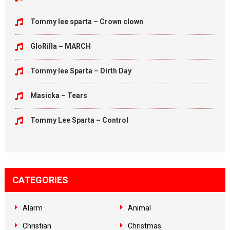
Tommy lee sparta – Crown clown
GloRilla – MARCH
Tommy lee Sparta – Dirth Day
Masicka – Tears
Tommy Lee Sparta – Control
CATEGORIES
Alarm
Animal
Christian
Christmas