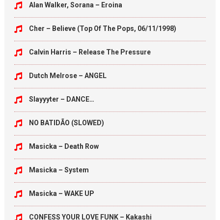
Alan Walker, Sorana – Eroina
Cher – Believe (Top Of The Pops, 06/11/1998)
Calvin Harris – Release The Pressure
Dutch Melrose – ANGEL
Slayyyter – DANCE…
NO BATIDÃO (SLOWED)
Masicka – Death Row
Masicka – System
Masicka – WAKE UP
CONFESS YOUR LOVE FUNK – Kakashi