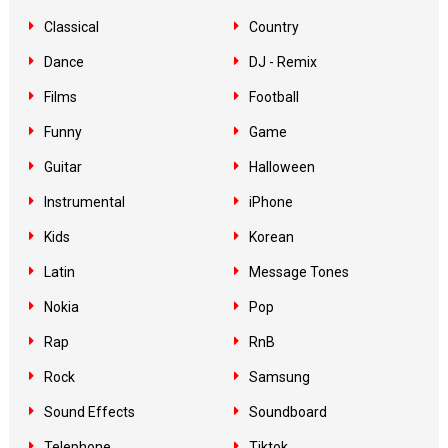
Classical
Country
Dance
DJ - Remix
Films
Football
Funny
Game
Guitar
Halloween
Instrumental
iPhone
Kids
Korean
Latin
Message Tones
Nokia
Pop
Rap
RnB
Rock
Samsung
Sound Effects
Soundboard
Telephone
Tiktok