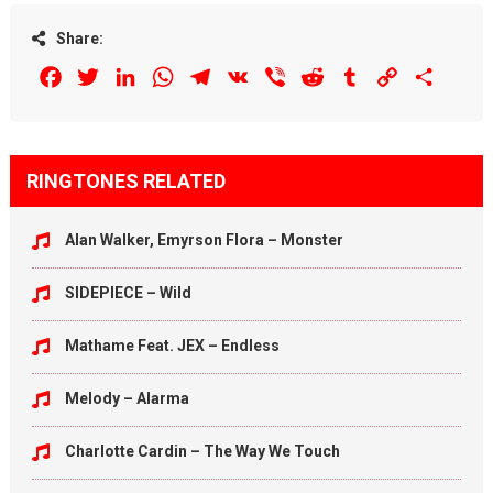
Share:
Facebook
Twitter
LinkedIn
WhatsApp
Telegram
VK
Viber
Reddit
Tumblr
Copy
Share
Link
RINGTONES RELATED
Alan Walker, Emyrson Flora – Monster
SIDEPIECE – Wild
Mathame Feat. JEX – Endless
Melody – Alarma
Charlotte Cardin – The Way We Touch