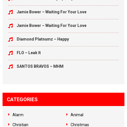
Jamie Bower – Waiting For Your Love
Jamie Bower – Waiting For Your Love
Diamond Platnumz – Happy
FLO – Leak It
SANTOS BRAVOS – MHM
CATEGORIES
Alarm
Animal
Christian
Christmas