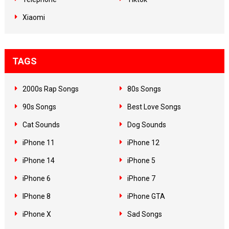
Xiaomi
TAGS
2000s Rap Songs
80s Songs
90s Songs
Best Love Songs
Cat Sounds
Dog Sounds
iPhone 11
iPhone 12
iPhone 14
iPhone 5
iPhone 6
iPhone 7
IPhone 8
iPhone GTA
iPhone X
Sad Songs