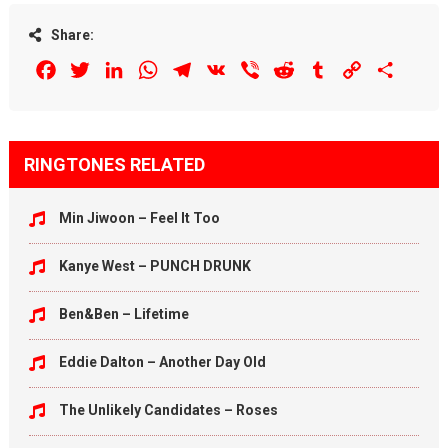
Share:
Facebook
Twitter
LinkedIn
WhatsApp
Telegram
VK
Viber
Reddit
Tumblr
Copy
Share
Link
RINGTONES RELATED
Min Jiwoon – Feel It Too
Kanye West – PUNCH DRUNK
Ben&Ben – Lifetime
Eddie Dalton – Another Day Old
The Unlikely Candidates – Roses