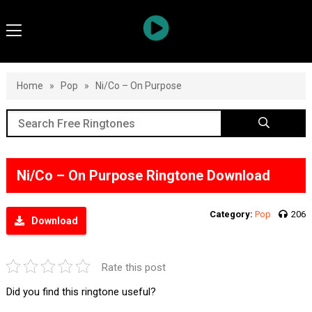
Home
»
Pop
»
Ni/Co – On Purpose
Ni/Co – On Purpose Ringtone Download
Category:
Pop
206
Download
Rate this post
Did you find this ringtone useful?