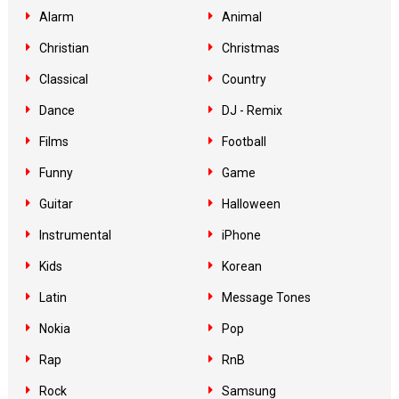
Alarm
Animal
Christian
Christmas
Classical
Country
Dance
DJ - Remix
Films
Football
Funny
Game
Guitar
Halloween
Instrumental
iPhone
Kids
Korean
Latin
Message Tones
Nokia
Pop
Rap
RnB
Rock
Samsung