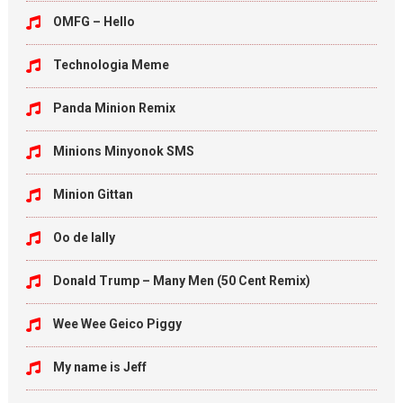
OMFG – Hello
Technologia Meme
Panda Minion Remix
Minions Minyonok SMS
Minion Gittan
Oo de lally
Donald Trump – Many Men (50 Cent Remix)
Wee Wee Geico Piggy
My name is Jeff