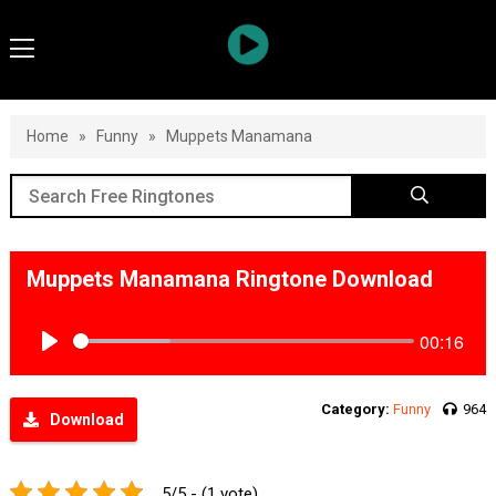
Home
»
Funny
»
Muppets Manamana
Muppets Manamana Ringtone Download
00:16
Play
Category:
Funny
964
Download
5/5 - (1 vote)