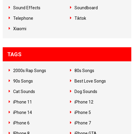
Sound Effects
Soundboard
Telephone
Tiktok
Xiaomi
TAGS
2000s Rap Songs
80s Songs
90s Songs
Best Love Songs
Cat Sounds
Dog Sounds
iPhone 11
iPhone 12
iPhone 14
iPhone 5
iPhone 6
iPhone 7
IPhone 8
iPhone GTA