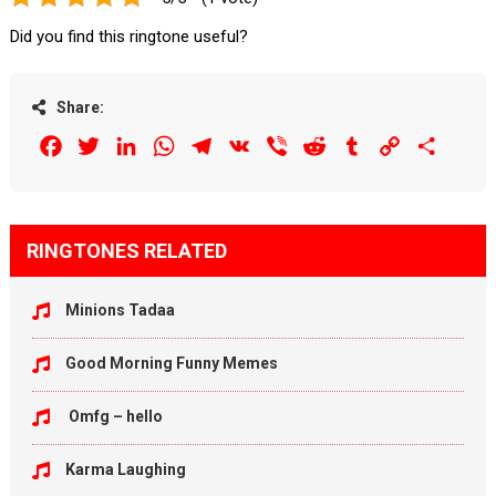
Did you find this ringtone useful?
Share:
Facebook
Twitter
LinkedIn
WhatsApp
Telegram
VK
Viber
Reddit
Tumblr
Copy
Share
Link
RINGTONES RELATED
Minions Tadaa
Good Morning Funny Memes
Omfg – hello
Karma Laughing