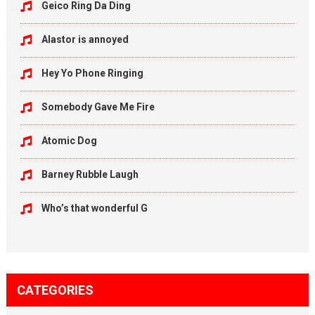
Geico Ring Da Ding
Alastor is annoyed
Hey Yo Phone Ringing
Somebody Gave Me Fire
Atomic Dog
Barney Rubble Laugh
Who’s that wonderful G
CATEGORIES