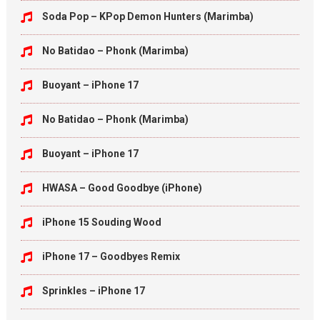
Soda Pop – KPop Demon Hunters (Marimba)
No Batidao – Phonk (Marimba)
Buoyant – iPhone 17
No Batidao – Phonk (Marimba)
Buoyant – iPhone 17
HWASA – Good Goodbye (iPhone)
iPhone 15 Souding Wood
iPhone 17 – Goodbyes Remix
Sprinkles – iPhone 17