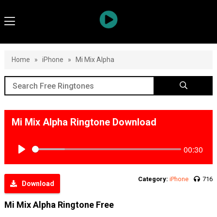
Home
»
iPhone
»
Mi Mix Alpha
Mi Mix Alpha Ringtone Download
00:30
Play
Category:
iPhone
716
Download
Mi Mix Alpha Ringtone Free