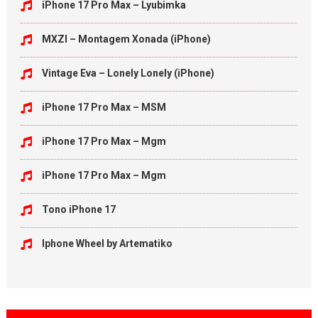
iPhone 17 Pro Max – Lyubimka
MXZI – Montagem Xonada (iPhone)
Vintage Eva – Lonely Lonely (iPhone)
iPhone 17 Pro Max – MSM
iPhone 17 Pro Max – Mgm
iPhone 17 Pro Max – Mgm
Tono iPhone 17
Iphone Wheel by Artematiko