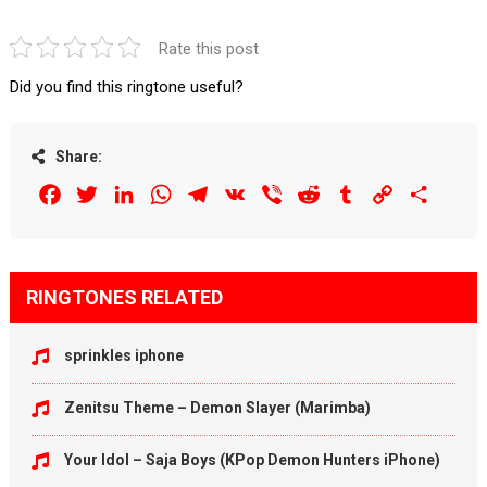
Rate this post
Did you find this ringtone useful?
Share:
Facebook
Twitter
LinkedIn
WhatsApp
Telegram
VK
Viber
Reddit
Tumblr
Copy
Share
Link
RINGTONES RELATED
sprinkles iphone
Zenitsu Theme – Demon Slayer (Marimba)
Your Idol – Saja Boys (KPop Demon Hunters iPhone)