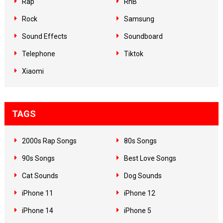
Rap
RnB
Rock
Samsung
Sound Effects
Soundboard
Telephone
Tiktok
Xiaomi
TAGS
2000s Rap Songs
80s Songs
90s Songs
Best Love Songs
Cat Sounds
Dog Sounds
iPhone 11
iPhone 12
iPhone 14
iPhone 5