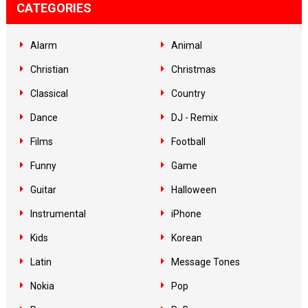
CATEGORIES
Alarm
Animal
Christian
Christmas
Classical
Country
Dance
DJ - Remix
Films
Football
Funny
Game
Guitar
Halloween
Instrumental
iPhone
Kids
Korean
Latin
Message Tones
Nokia
Pop