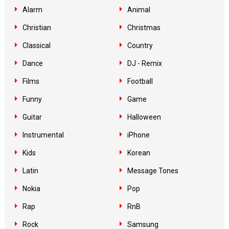
Alarm
Animal
Christian
Christmas
Classical
Country
Dance
DJ - Remix
Films
Football
Funny
Game
Guitar
Halloween
Instrumental
iPhone
Kids
Korean
Latin
Message Tones
Nokia
Pop
Rap
RnB
Rock
Samsung