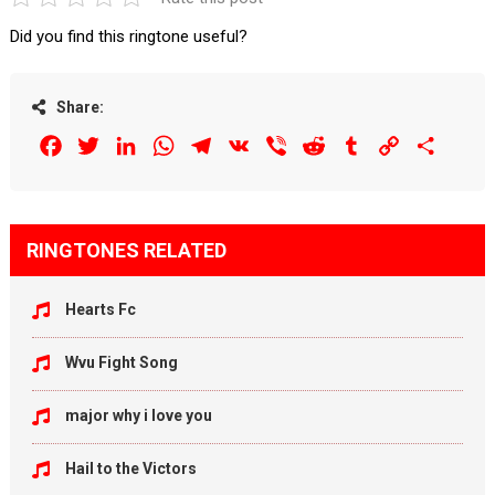
Did you find this ringtone useful?
Share:
Facebook
Twitter
LinkedIn
WhatsApp
Telegram
VK
Viber
Reddit
Tumblr
Copy
Share
Link
RINGTONES RELATED
Hearts Fc
Wvu Fight Song
major why i love you
Hail to the Victors