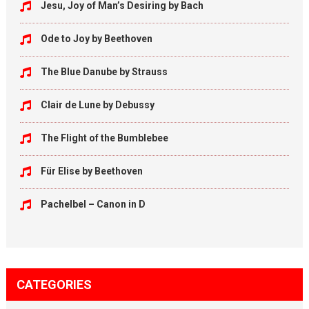
Jesu, Joy of Man’s Desiring by Bach
Ode to Joy by Beethoven
The Blue Danube by Strauss
Clair de Lune by Debussy
The Flight of the Bumblebee
Für Elise by Beethoven
Pachelbel – Canon in D
CATEGORIES