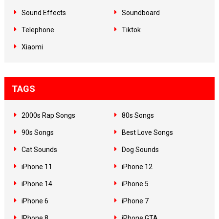
Sound Effects
Soundboard
Telephone
Tiktok
Xiaomi
TAGS
2000s Rap Songs
80s Songs
90s Songs
Best Love Songs
Cat Sounds
Dog Sounds
iPhone 11
iPhone 12
iPhone 14
iPhone 5
iPhone 6
iPhone 7
IPhone 8
iPhone GTA