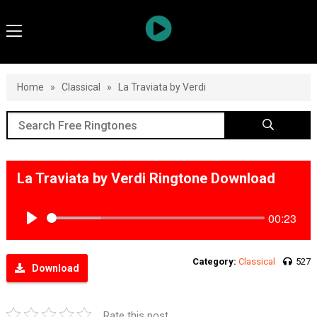
Home
»
Classical
»
La Traviata by Verdi
La Traviata by Verdi Ringtone Download
00:23
Play
Category:
Classical
527
Download
Rate this post