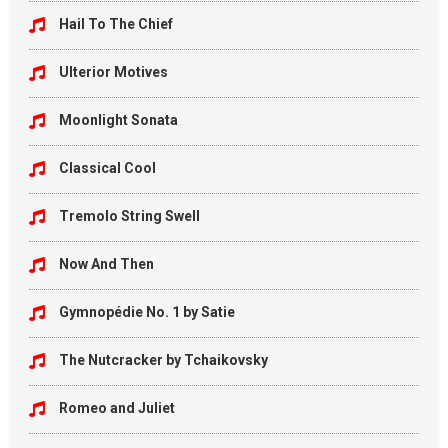
Hail To The Chief
Ulterior Motives
Moonlight Sonata
Classical Cool
Tremolo String Swell
Now And Then
Gymnopédie No. 1 by Satie
The Nutcracker by Tchaikovsky
Romeo and Juliet