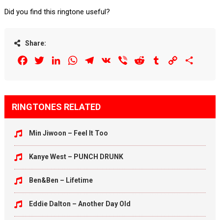
Did you find this ringtone useful?
Share:
Facebook
Twitter
LinkedIn
WhatsApp
Telegram
VK
Viber
Reddit
Tumblr
Copy
Share
Link
RINGTONES RELATED
Min Jiwoon – Feel It Too
Kanye West – PUNCH DRUNK
Ben&Ben – Lifetime
Eddie Dalton – Another Day Old