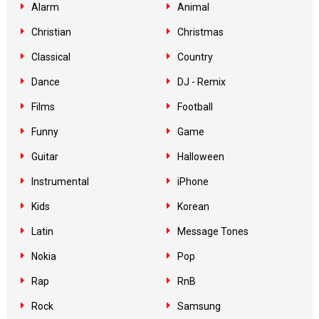
Alarm
Animal
Christian
Christmas
Classical
Country
Dance
DJ - Remix
Films
Football
Funny
Game
Guitar
Halloween
Instrumental
iPhone
Kids
Korean
Latin
Message Tones
Nokia
Pop
Rap
RnB
Rock
Samsung