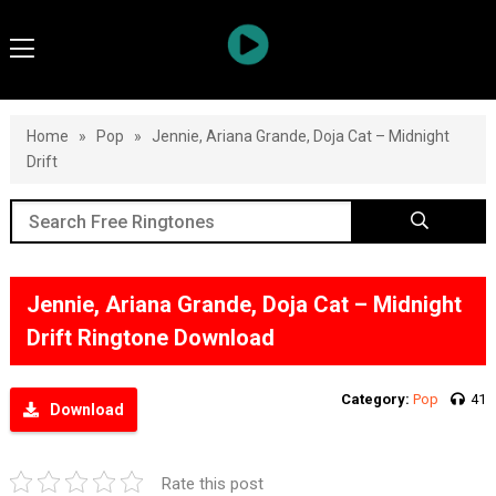
Home
»
Pop
»
Jennie, Ariana Grande, Doja Cat – Midnight
Drift
Jennie, Ariana Grande, Doja Cat – Midnight
Drift Ringtone Download
Category:
Pop
41
Download
Rate this post