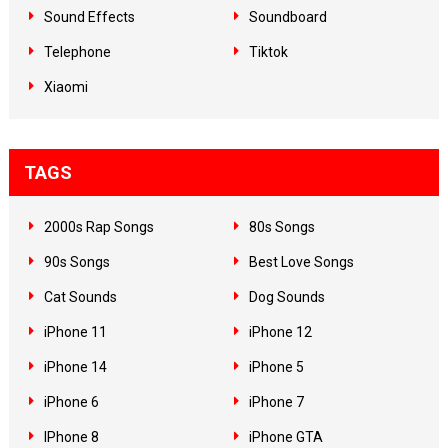
Sound Effects
Soundboard
Telephone
Tiktok
Xiaomi
TAGS
2000s Rap Songs
80s Songs
90s Songs
Best Love Songs
Cat Sounds
Dog Sounds
iPhone 11
iPhone 12
iPhone 14
iPhone 5
iPhone 6
iPhone 7
IPhone 8
iPhone GTA