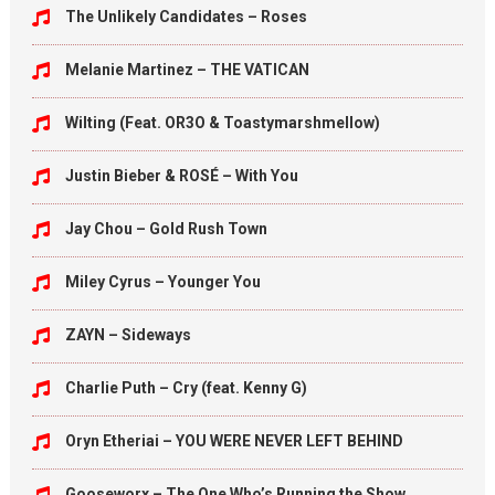
The Unlikely Candidates – Roses
Melanie Martinez – THE VATICAN
Wilting (Feat. OR3O & Toastymarshmellow)
Justin Bieber & ROSÉ – With You
Jay Chou – Gold Rush Town
Miley Cyrus – Younger You
ZAYN – Sideways
Charlie Puth – Cry (feat. Kenny G)
Oryn Etheriai – YOU WERE NEVER LEFT BEHIND
Gooseworx – The One Who’s Running the Show