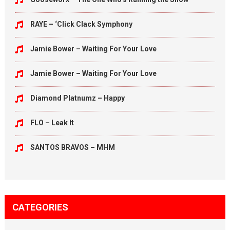
RAYE – ‘Click Clack Symphony
Jamie Bower – Waiting For Your Love
Jamie Bower – Waiting For Your Love
Diamond Platnumz – Happy
FLO – Leak It
SANTOS BRAVOS – MHM
CATEGORIES