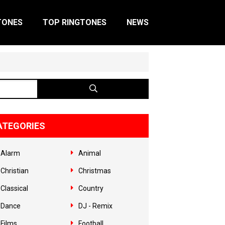
TONES
TOP RINGTONES
NEWS
ATEGORIES
Alarm
Animal
Christian
Christmas
Classical
Country
Dance
DJ - Remix
Films
Football