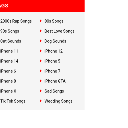
AGS
2000s Rap Songs
80s Songs
90s Songs
Best Love Songs
Cat Sounds
Dog Sounds
iPhone 11
iPhone 12
iPhone 14
iPhone 5
iPhone 6
iPhone 7
IPhone 8
iPhone GTA
iPhone X
Sad Songs
Tik Tok Songs
Wedding Songs