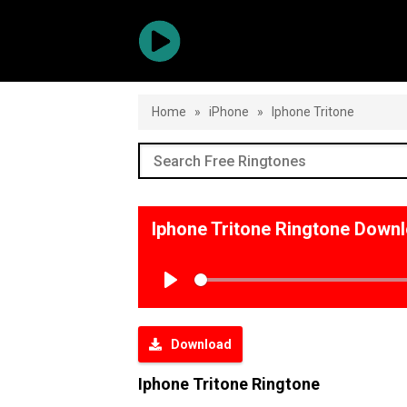
Home
»
iPhone
»
Iphone Tritone
Iphone Tritone Ringtone Down
Play
Download
Iphone Tritone Ringtone