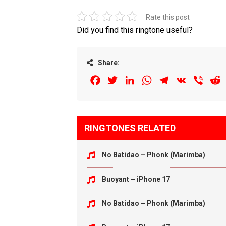
Rate this post
Did you find this ringtone useful?
Share:
Facebook
Twitter
LinkedIn
WhatsApp
Telegram
VK
Viber
R
RINGTONES RELATED
No Batidao – Phonk (Marimba)
Buoyant – iPhone 17
No Batidao – Phonk (Marimba)