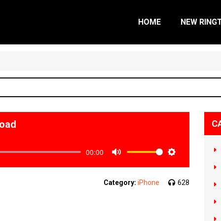
HOME
NEW RING
load
C
00:00
Mute
Settings
Category:
iPhone
628