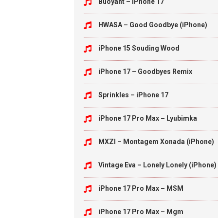
Buoyant – iPhone 17
HWASA – Good Goodbye (iPhone)
iPhone 15 Souding Wood
iPhone 17 – Goodbyes Remix
Sprinkles – iPhone 17
iPhone 17 Pro Max – Lyubimka
MXZI – Montagem Xonada (iPhone)
Vintage Eva – Lonely Lonely (iPhone)
iPhone 17 Pro Max – MSM
iPhone 17 Pro Max – Mgm