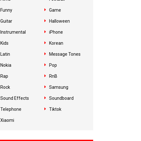
Funny
Game
Guitar
Halloween
Instrumental
iPhone
Kids
Korean
Latin
Message Tones
Nokia
Pop
Rap
RnB
Rock
Samsung
Sound Effects
Soundboard
Telephone
Tiktok
Xiaomi