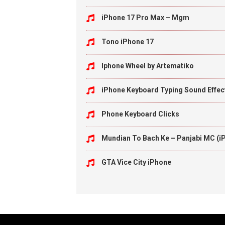
iPhone 17 Pro Max – Mgm
Tono iPhone 17
Iphone Wheel by Artematiko
iPhone Keyboard Typing Sound Effec
Phone Keyboard Clicks
Mundian To Bach Ke – Panjabi MC (i
GTA Vice City iPhone