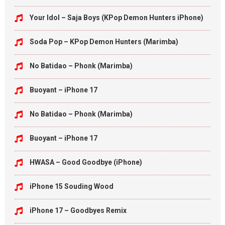
Your Idol – Saja Boys (KPop Demon Hunters iPhone)
Soda Pop – KPop Demon Hunters (Marimba)
No Batidao – Phonk (Marimba)
Buoyant – iPhone 17
No Batidao – Phonk (Marimba)
Buoyant – iPhone 17
HWASA – Good Goodbye (iPhone)
iPhone 15 Souding Wood
iPhone 17 – Goodbyes Remix