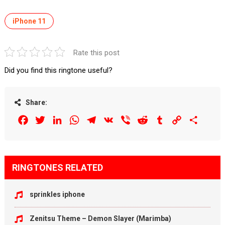
iPhone 11
Rate this post
Did you find this ringtone useful?
Share:
Facebook
Twitter
LinkedIn
WhatsApp
Telegram
VK
Viber
Reddit
Tumblr
Copy
Share
Link
RINGTONES RELATED
sprinkles iphone
Zenitsu Theme – Demon Slayer (Marimba)