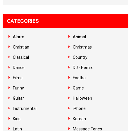
CATEGORIES
Alarm
Animal
Christian
Christmas
Classical
Country
Dance
DJ - Remix
Films
Football
Funny
Game
Guitar
Halloween
Instrumental
iPhone
Kids
Korean
Latin
Message Tones