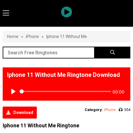
Home
»
iPhone
»
Iphone 11 Without Me
Iphone 11 Without Me Ringtone Download
00:00
Play
Category:
iPhone
554
Download
Iphone 11 Without Me Ringtone