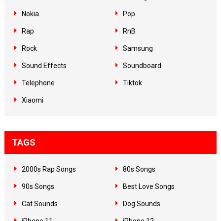
Nokia
Pop
Rap
RnB
Rock
Samsung
Sound Effects
Soundboard
Telephone
Tiktok
Xiaomi
TAGS
2000s Rap Songs
80s Songs
90s Songs
Best Love Songs
Cat Sounds
Dog Sounds