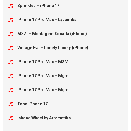
Sprinkles – iPhone 17
iPhone 17 Pro Max – Lyubimka
MXZI – Montagem Xonada (iPhone)
Vintage Eva – Lonely Lonely (iPhone)
iPhone 17 Pro Max – MSM
iPhone 17 Pro Max – Mgm
iPhone 17 Pro Max – Mgm
Tono iPhone 17
Iphone Wheel by Artematiko