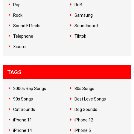
Rap
RnB
Rock
Samsung
Sound Effects
Soundboard
Telephone
Tiktok
Xiaomi
TAGS
2000s Rap Songs
80s Songs
90s Songs
Best Love Songs
Cat Sounds
Dog Sounds
iPhone 11
iPhone 12
iPhone 14
iPhone 5