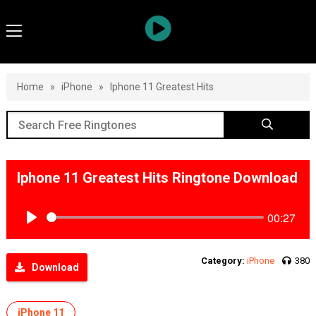
Home
»
iPhone
»
Iphone 11 Greatest Hits
Iphone 11 Greatest Hits Ringtone Download
00:27
Play
Category:
iPhone
380
Download
iPhone 11