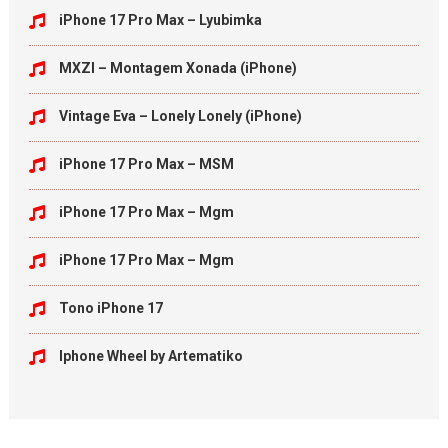
iPhone 17 Pro Max – Lyubimka
MXZI – Montagem Xonada (iPhone)
Vintage Eva – Lonely Lonely (iPhone)
iPhone 17 Pro Max – MSM
iPhone 17 Pro Max – Mgm
iPhone 17 Pro Max – Mgm
Tono iPhone 17
Iphone Wheel by Artematiko