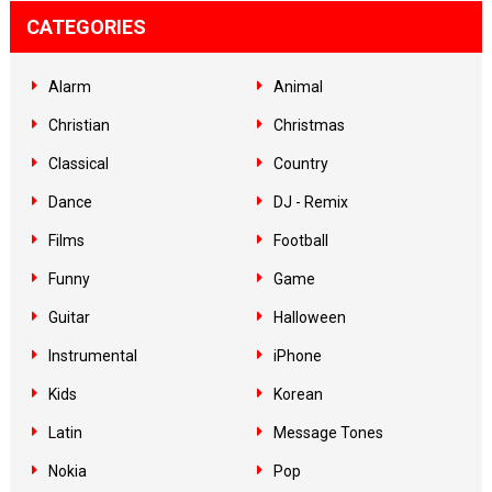
CATEGORIES
Alarm
Animal
Christian
Christmas
Classical
Country
Dance
DJ - Remix
Films
Football
Funny
Game
Guitar
Halloween
Instrumental
iPhone
Kids
Korean
Latin
Message Tones
Nokia
Pop