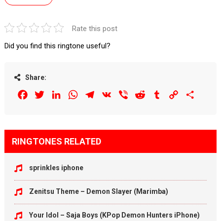
Rate this post
Did you find this ringtone useful?
Share:
Facebook
Twitter
LinkedIn
WhatsApp
Telegram
VK
Viber
Reddit
Tumblr
Copy
Share
Link
RINGTONES RELATED
sprinkles iphone
Zenitsu Theme – Demon Slayer (Marimba)
Your Idol – Saja Boys (KPop Demon Hunters iPhone)