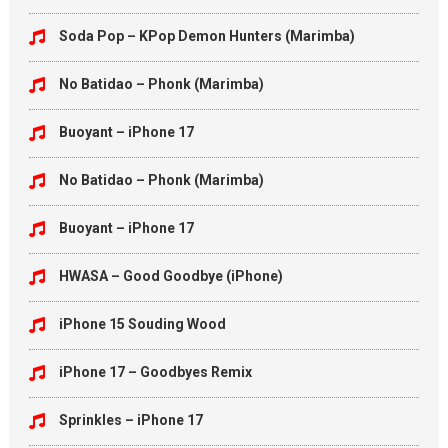
Soda Pop – KPop Demon Hunters (Marimba)
No Batidao – Phonk (Marimba)
Buoyant – iPhone 17
No Batidao – Phonk (Marimba)
Buoyant – iPhone 17
HWASA – Good Goodbye (iPhone)
iPhone 15 Souding Wood
iPhone 17 – Goodbyes Remix
Sprinkles – iPhone 17