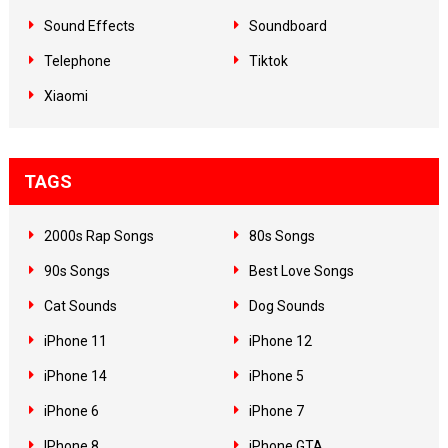
Sound Effects
Soundboard
Telephone
Tiktok
Xiaomi
TAGS
2000s Rap Songs
80s Songs
90s Songs
Best Love Songs
Cat Sounds
Dog Sounds
iPhone 11
iPhone 12
iPhone 14
iPhone 5
iPhone 6
iPhone 7
IPhone 8
iPhone GTA