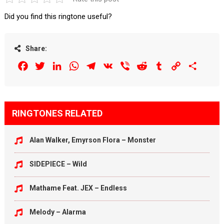
Did you find this ringtone useful?
Share:
Facebook
Twitter
LinkedIn
WhatsApp
Telegram
VK
Viber
Reddit
Tumblr
Copy
Share
Link
RINGTONES RELATED
Alan Walker, Emyrson Flora – Monster
SIDEPIECE – Wild
Mathame Feat. JEX – Endless
Melody – Alarma