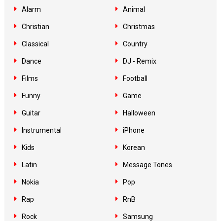
Alarm
Animal
Christian
Christmas
Classical
Country
Dance
DJ - Remix
Films
Football
Funny
Game
Guitar
Halloween
Instrumental
iPhone
Kids
Korean
Latin
Message Tones
Nokia
Pop
Rap
RnB
Rock
Samsung