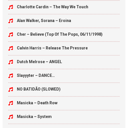
Charlotte Cardin – The Way We Touch
Alan Walker, Sorana – Eroina
Cher – Believe (Top Of The Pops, 06/11/1998)
Calvin Harris – Release The Pressure
Dutch Melrose – ANGEL
Slayyyter – DANCE…
NO BATIDÃO (SLOWED)
Masicka – Death Row
Masicka – System