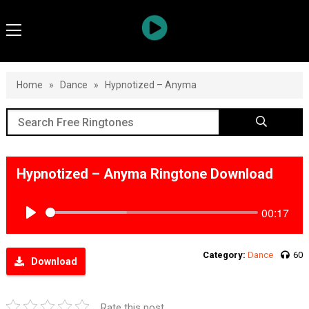
Home
»
Dance
»
Hypnotized – Anyma
Hypnotized – Anyma Ringtone Download
00:17
Play
Category:
Dance
60
Download
Rate this post