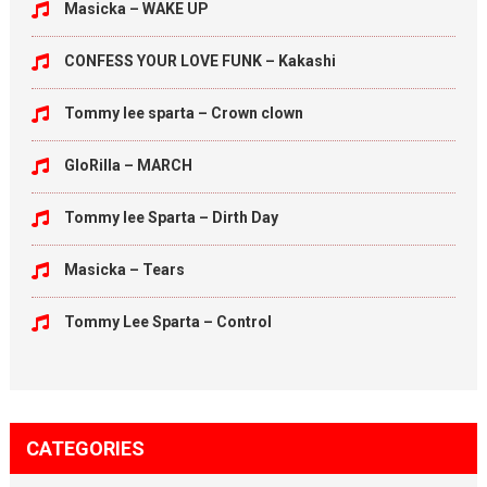
Masicka – WAKE UP
CONFESS YOUR LOVE FUNK – Kakashi
Tommy lee sparta – Crown clown
GloRilla – MARCH
Tommy lee Sparta – Dirth Day
Masicka – Tears
Tommy Lee Sparta – Control
CATEGORIES