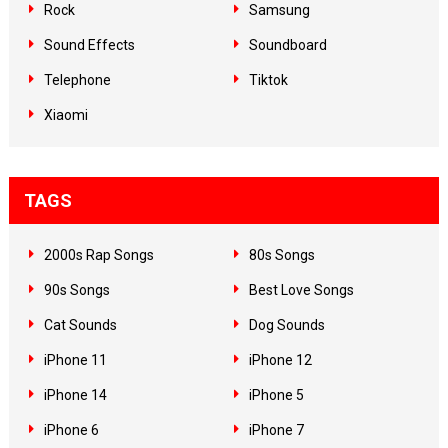
Rock
Samsung
Sound Effects
Soundboard
Telephone
Tiktok
Xiaomi
TAGS
2000s Rap Songs
80s Songs
90s Songs
Best Love Songs
Cat Sounds
Dog Sounds
iPhone 11
iPhone 12
iPhone 14
iPhone 5
iPhone 6
iPhone 7