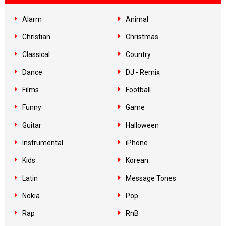
Alarm
Animal
Christian
Christmas
Classical
Country
Dance
DJ - Remix
Films
Football
Funny
Game
Guitar
Halloween
Instrumental
iPhone
Kids
Korean
Latin
Message Tones
Nokia
Pop
Rap
RnB