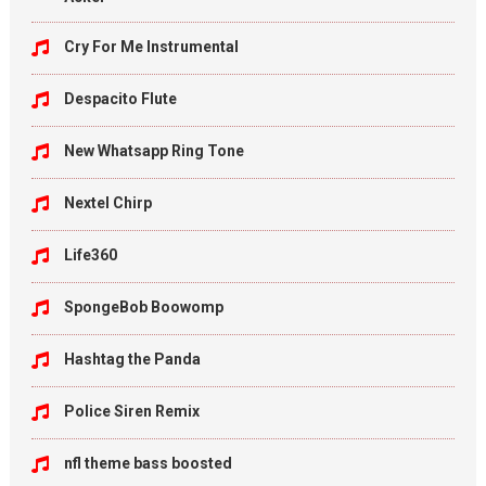
Cry For Me Instrumental
Despacito Flute
New Whatsapp Ring Tone
Nextel Chirp
Life360
SpongeBob Boowomp
Hashtag the Panda
Police Siren Remix
nfl theme bass boosted