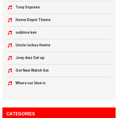
Tony Soprano
Home Depot Theme
sublime ken
Uncle ruckus theme
Joey diaz Get up
Oot Navi Watch Out
Where our blue is
CATEGORIES