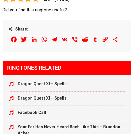
Did you find this ringtone useful?
Share:
Facebook
Twitter
LinkedIn
WhatsApp
Telegram
VK
Viber
Reddit
Tumblr
Copy
Share
Link
RINGTONES RELATED
Dragon Quest XI – Spells
Dragon Quest XI – Spells
Facebook Call
Your Ear Has Never Heard Bach Like This – Brandon
Acker