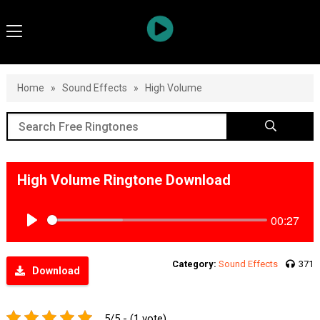
Home
»
Sound Effects
»
High Volume
High Volume Ringtone Download
00:27
Play
Category:
Sound Effects
371
Download
5/5 - (1 vote)