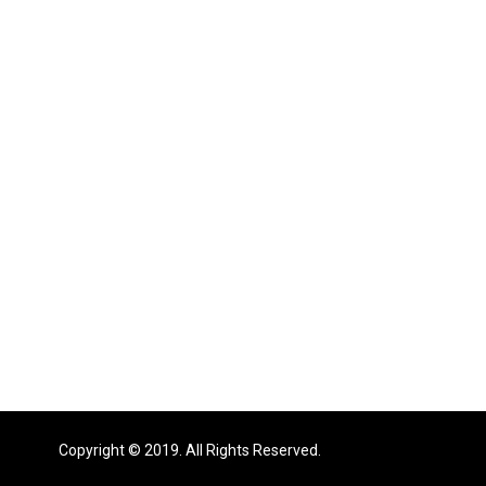
Copyright © 2019. All Rights Reserved.