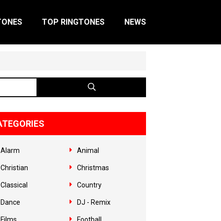
TONES
TOP RINGTONES
NEWS
ATEGORIES
Alarm
Animal
Christian
Christmas
Classical
Country
Dance
DJ - Remix
Films
Football