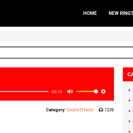
HOME
NEW RING
C
00:10
Mute
Settings
Category:
Sound Effects
1236