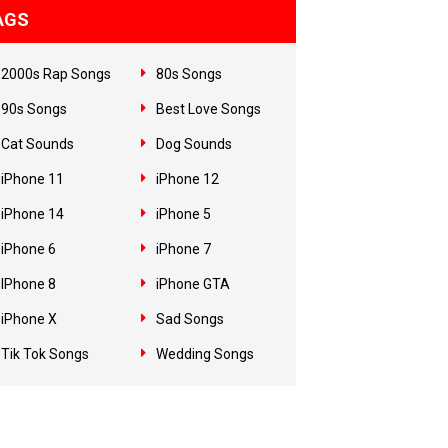
AGS
2000s Rap Songs
80s Songs
90s Songs
Best Love Songs
Cat Sounds
Dog Sounds
iPhone 11
iPhone 12
iPhone 14
iPhone 5
iPhone 6
iPhone 7
IPhone 8
iPhone GTA
iPhone X
Sad Songs
Tik Tok Songs
Wedding Songs