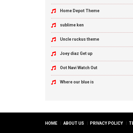
Home Depot Theme
sublime ken
Uncle ruckus theme
Joey diaz Get up
Oot Navi Watch Out
Where our blue is
HOME
ABOUT US
PRIVACY POLICY
T