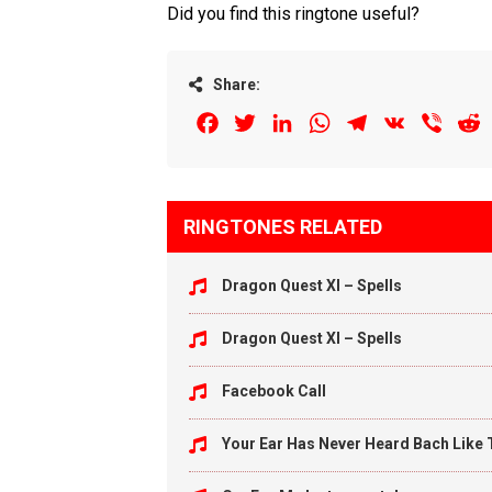
Did you find this ringtone useful?
Share:
Facebook
Twitter
LinkedIn
WhatsApp
Telegram
VK
Viber
R
RINGTONES RELATED
Dragon Quest XI – Spells
Dragon Quest XI – Spells
Facebook Call
Your Ear Has Never Heard Bach Like 