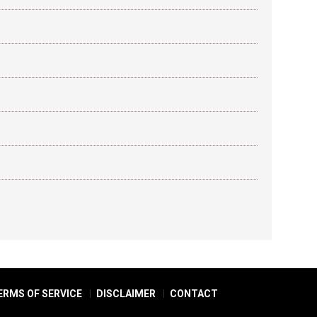
ERMS OF SERVICE
DISCLAIMER
CONTACT