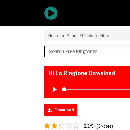
Home
»
Sound Effects
»
Hi Lo
Hi Lo Ringtone Download
Play
Download
2.3/5 - (3 votes)