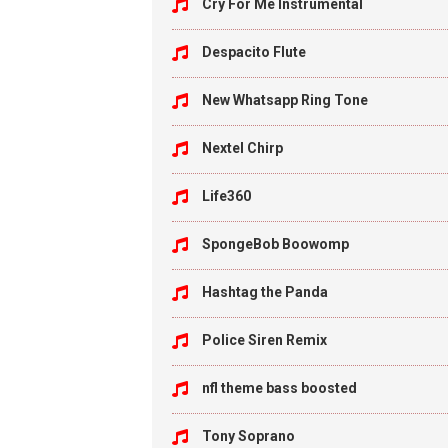
Cry For Me Instrumental
Despacito Flute
New Whatsapp Ring Tone
Nextel Chirp
Life360
SpongeBob Boowomp
Hashtag the Panda
Police Siren Remix
nfl theme bass boosted
Tony Soprano