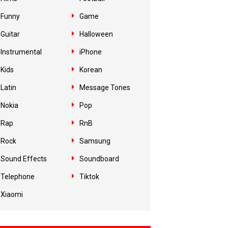
Funny
Game
Guitar
Halloween
Instrumental
iPhone
Kids
Korean
Latin
Message Tones
Nokia
Pop
Rap
RnB
Rock
Samsung
Sound Effects
Soundboard
Telephone
Tiktok
Xiaomi