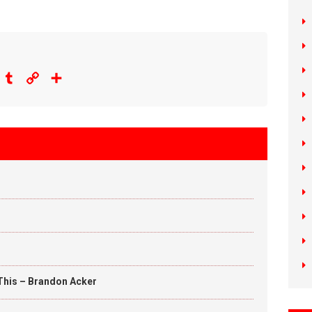
eddit
Tumblr
Copy
Share
Link
This – Brandon Acker