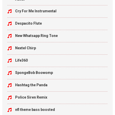
Cry For Me Instrumental
Despacito Flute
New Whatsapp Ring Tone
Nextel Chirp
Life360
SpongeBob Boowomp
Hashtag the Panda
Police Siren Remix
nfl theme bass boosted