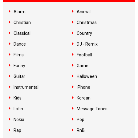
Alarm
Animal
Christian
Christmas
Classical
Country
Dance
DJ - Remix
Films
Football
Funny
Game
Guitar
Halloween
Instrumental
iPhone
Kids
Korean
Latin
Message Tones
Nokia
Pop
Rap
RnB