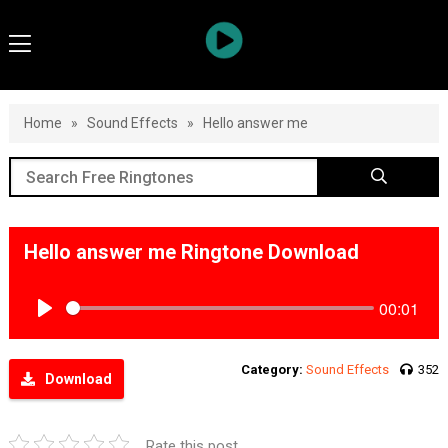
Home
»
Sound Effects
»
Hello answer me
Hello answer me Ringtone Download
00:01
Play
Category:
Sound Effects
352
Download
Rate this post