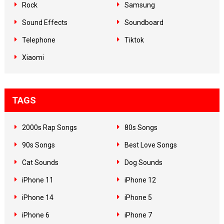
Rock
Samsung
Sound Effects
Soundboard
Telephone
Tiktok
Xiaomi
TAGS
2000s Rap Songs
80s Songs
90s Songs
Best Love Songs
Cat Sounds
Dog Sounds
iPhone 11
iPhone 12
iPhone 14
iPhone 5
iPhone 6
iPhone 7