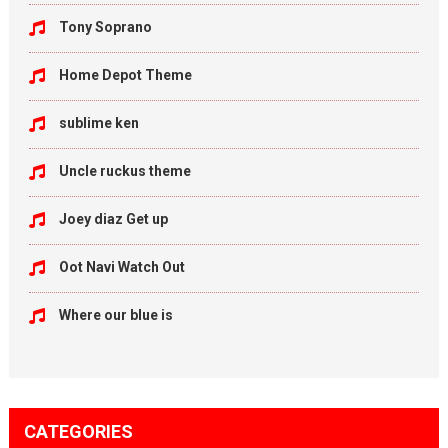
Tony Soprano
Home Depot Theme
sublime ken
Uncle ruckus theme
Joey diaz Get up
Oot Navi Watch Out
Where our blue is
CATEGORIES