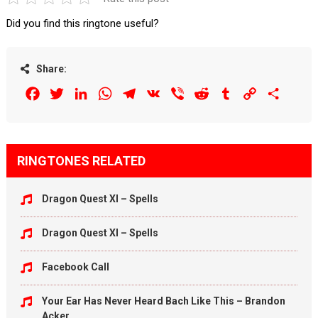
Did you find this ringtone useful?
Share:
Facebook
Twitter
LinkedIn
WhatsApp
Telegram
VK
Viber
Reddit
Tumblr
Copy
Share
Link
RINGTONES RELATED
Dragon Quest XI – Spells
Dragon Quest XI – Spells
Facebook Call
Your Ear Has Never Heard Bach Like This – Brandon
Acker