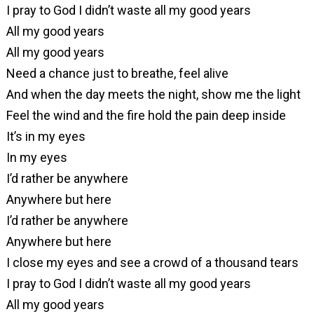
I pray to God I didn’t waste all my good years
All my good years
All my good years
Need a chance just to breathe, feel alive
And when the day meets the night, show me the light
Feel the wind and the fire hold the pain deep inside
It’s in my eyes
In my eyes
I’d rather be anywhere
Anywhere but here
I’d rather be anywhere
Anywhere but here
I close my eyes and see a crowd of a thousand tears
I pray to God I didn’t waste all my good years
All my good years