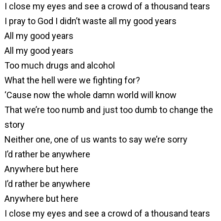
I close my eyes and see a crowd of a thousand tears
I pray to God I didn’t waste all my good years
All my good years
All my good years
Too much drugs and alcohol
What the hell were we fighting for?
‘Cause now the whole damn world will know
That we’re too numb and just too dumb to change the
story
Neither one, one of us wants to say we’re sorry
I’d rather be anywhere
Anywhere but here
I’d rather be anywhere
Anywhere but here
I close my eyes and see a crowd of a thousand tears