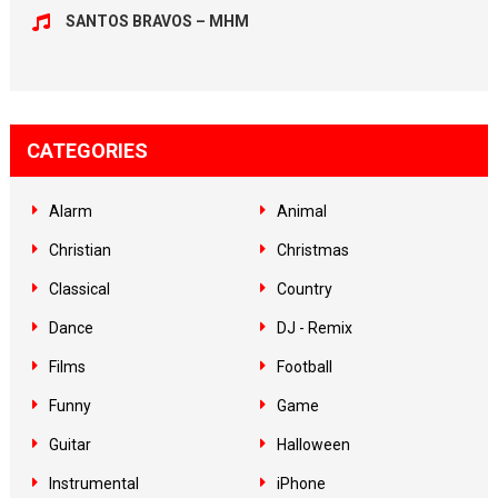
SANTOS BRAVOS – MHM
CATEGORIES
Alarm
Animal
Christian
Christmas
Classical
Country
Dance
DJ - Remix
Films
Football
Funny
Game
Guitar
Halloween
Instrumental
iPhone