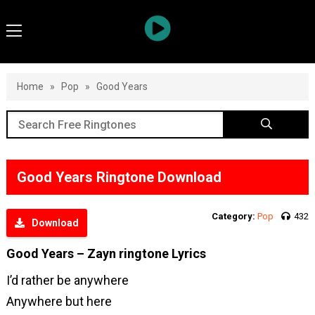
Home
»
Pop
»
Good Years
Good Years Ringtone Download
Category:
Pop
432
Download
Good Years – Zayn ringtone Lyrics
I’d rather be anywhere
Anywhere but here