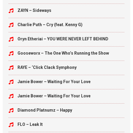
ZAYN – Sideways
Charlie Puth – Cry (feat. Kenny G)
Oryn Etheriai – YOU WERE NEVER LEFT BEHIND
Gooseworx – The One Who’s Running the Show
RAYE – ‘Click Clack Symphony
Jamie Bower – Waiting For Your Love
Jamie Bower – Waiting For Your Love
Diamond Platnumz – Happy
FLO – Leak It