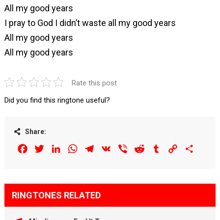
All my good years
I pray to God I didn’t waste all my good years
All my good years
All my good years
Rate this post
Did you find this ringtone useful?
Share:
Facebook
Twitter
LinkedIn
WhatsApp
Telegram
VK
Viber
Reddit
Tumblr
Copy
Share
Link
RINGTONES RELATED