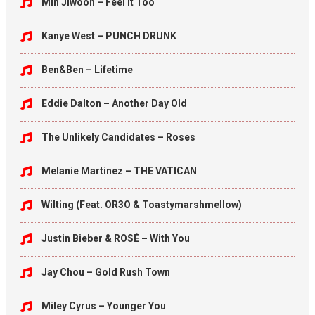
Min Jiwoon – Feel It Too
Kanye West – PUNCH DRUNK
Ben&Ben – Lifetime
Eddie Dalton – Another Day Old
The Unlikely Candidates – Roses
Melanie Martinez – THE VATICAN
Wilting (Feat. OR3O & Toastymarshmellow)
Justin Bieber & ROSÉ – With You
Jay Chou – Gold Rush Town
Miley Cyrus – Younger You