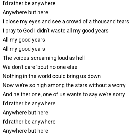
I’d rather be anywhere
Anywhere but here
I close my eyes and see a crowd of a thousand tears
I pray to God I didn’t waste all my good years
All my good years
All my good years
The voices screaming loud as hell
We don’t care ’bout no one else
Nothing in the world could bring us down
Now we’re so high among the stars without a worry
And neither one, one of us wants to say we’re sorry
I’d rather be anywhere
Anywhere but here
I’d rather be anywhere
Anywhere but here