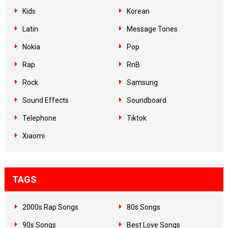
Kids
Korean
Latin
Message Tones
Nokia
Pop
Rap
RnB
Rock
Samsung
Sound Effects
Soundboard
Telephone
Tiktok
Xiaomi
TAGS
2000s Rap Songs
80s Songs
90s Songs
Best Love Songs