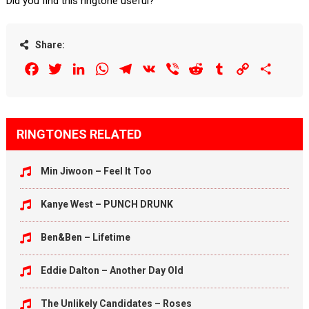
Did you find this ringtone useful?
Share:
Facebook
Twitter
LinkedIn
WhatsApp
Telegram
VK
Viber
Reddit
Tumblr
Copy
Share
Link
RINGTONES RELATED
Min Jiwoon – Feel It Too
Kanye West – PUNCH DRUNK
Ben&Ben – Lifetime
Eddie Dalton – Another Day Old
The Unlikely Candidates – Roses