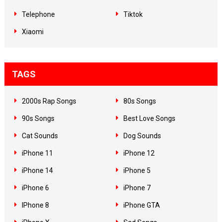
Telephone
Tiktok
Xiaomi
TAGS
2000s Rap Songs
80s Songs
90s Songs
Best Love Songs
Cat Sounds
Dog Sounds
iPhone 11
iPhone 12
iPhone 14
iPhone 5
iPhone 6
iPhone 7
IPhone 8
iPhone GTA