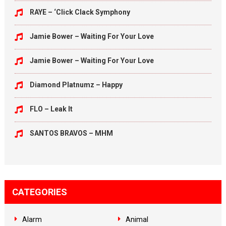
RAYE – ‘Click Clack Symphony
Jamie Bower – Waiting For Your Love
Jamie Bower – Waiting For Your Love
Diamond Platnumz – Happy
FLO – Leak It
SANTOS BRAVOS – MHM
CATEGORIES
Alarm
Animal