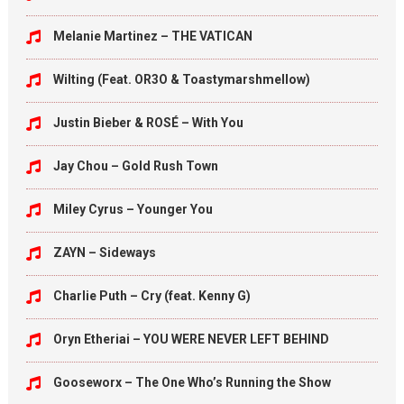
Melanie Martinez – THE VATICAN
Wilting (Feat. OR3O & Toastymarshmellow)
Justin Bieber & ROSÉ – With You
Jay Chou – Gold Rush Town
Miley Cyrus – Younger You
ZAYN – Sideways
Charlie Puth – Cry (feat. Kenny G)
Oryn Etheriai – YOU WERE NEVER LEFT BEHIND
Gooseworx – The One Who’s Running the Show