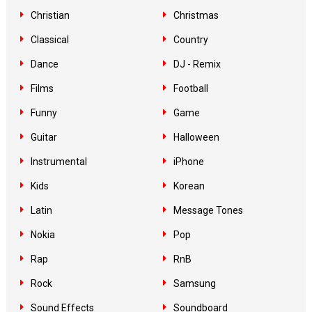
Christian
Christmas
Classical
Country
Dance
DJ - Remix
Films
Football
Funny
Game
Guitar
Halloween
Instrumental
iPhone
Kids
Korean
Latin
Message Tones
Nokia
Pop
Rap
RnB
Rock
Samsung
Sound Effects
Soundboard