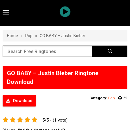
Home
»
Pop
»
GO BABY – Justin Bieber
GO BABY – Justin Bieber Ringtone
Download
Category:
Pop
52
Download
5/5 - (1 vote)