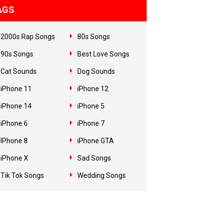
AGS
2000s Rap Songs
80s Songs
90s Songs
Best Love Songs
Cat Sounds
Dog Sounds
iPhone 11
iPhone 12
iPhone 14
iPhone 5
iPhone 6
iPhone 7
IPhone 8
iPhone GTA
iPhone X
Sad Songs
Tik Tok Songs
Wedding Songs