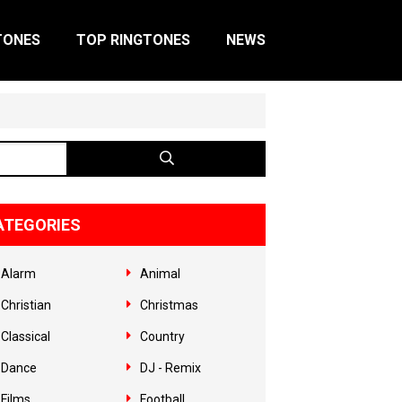
TONES
TOP RINGTONES
NEWS
ATEGORIES
Alarm
Animal
Christian
Christmas
Classical
Country
Dance
DJ - Remix
Films
Football