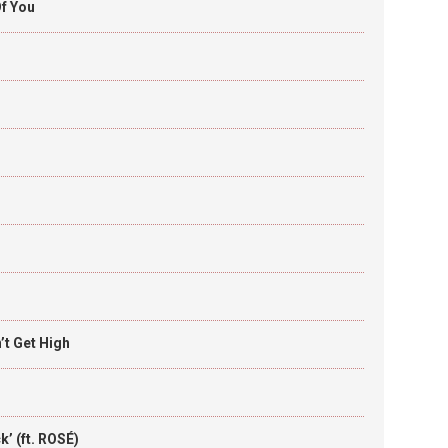
f You
t Get High
’ (ft. ROSÉ)