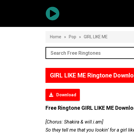
Home
»
Pop
»
GIRL LIKE ME
GIRL LIKE ME Ringtone Downl
Download
Free Ringtone GIRL LIKE ME Downl
[Chorus: Shakira & will.i.am]
So they tell me that you lookin’ for a girl li