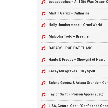
beabadoobee – All I Did Was Dream O
Martin Garrix – Catharina
Holly Humberstone – Cruel World
Malcolm Todd – Breathe
DABABY – POP DAT THANG
Haute & Freddy – Showgirl At Heart
Kacey Musgraves – Dry Spell
Selena Gomez & Ariana Grande – Can’
Taylor Swift – Poison Apple (2026)
LISA, Central Cee – ‘Confidence Check