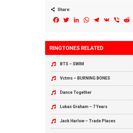
Share:
Facebook
Twitter
LinkedIn
WhatsApp
Telegram
VK
Viber
R
RINGTONES RELATED
BTS – SWIM
Vctms – BURNING BONES
Dance Together
Lukas Graham – 7 Years
Jack Harlow – Trade Places