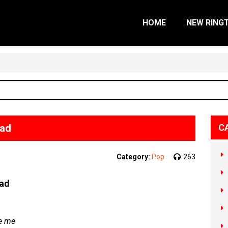
HOME
NEW RING
oad
C
Category:
Pop
263
oad
ke me