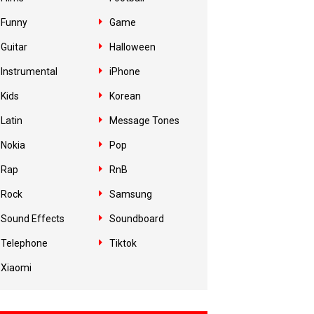
Funny
Game
Guitar
Halloween
Instrumental
iPhone
Kids
Korean
Latin
Message Tones
Nokia
Pop
Rap
RnB
Rock
Samsung
Sound Effects
Soundboard
Telephone
Tiktok
Xiaomi