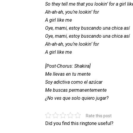
So they tell me that you lookin’ for a girl li
Ah-ah-ah, you’re lookin’ for
A girl like me
Oye, mami, estoy buscando una chica así
Oye, mami, estoy buscando una chica así
Ah-ah-ah, you’re lookin’ for
A girl like me
[Post-Chorus: Shakira]
Me llevas en tu mente
Soy adictiva como el azúcar
Me buscas permanentemente
¿No ves que solo quiero jugar?
Rate this post
Did you find this ringtone useful?