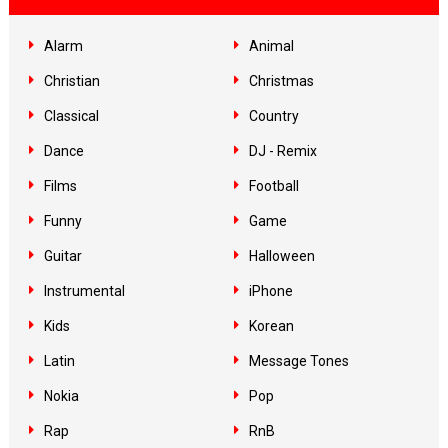
Alarm
Animal
Christian
Christmas
Classical
Country
Dance
DJ - Remix
Films
Football
Funny
Game
Guitar
Halloween
Instrumental
iPhone
Kids
Korean
Latin
Message Tones
Nokia
Pop
Rap
RnB