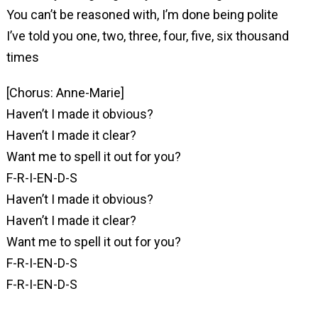
You can’t be reasoned with, I’m done being polite
I’ve told you one, two, three, four, five, six thousand
times
[Chorus: Anne-Marie]
Haven’t I made it obvious?
Haven’t I made it clear?
Want me to spell it out for you?
F-R-I-EN-D-S
Haven’t I made it obvious?
Haven’t I made it clear?
Want me to spell it out for you?
F-R-I-EN-D-S
F-R-I-EN-D-S