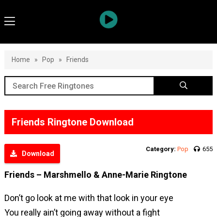
Home
»
Pop
»
Friends
Friends Ringtone Download
Category:
Pop
655
Download
Friends – Marshmello & Anne-Marie Ringtone
Don’t go look at me with that look in your eye
You really ain’t going away without a fight