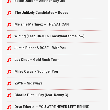
Eddie Dalton – Another Day Old
The Unlikely Candidates – Roses
Melanie Martinez – THE VATICAN
Wilting (Feat. OR3O & Toastymarshmellow)
Justin Bieber & ROSÉ – With You
Jay Chou – Gold Rush Town
Miley Cyrus – Younger You
ZAYN – Sideways
Charlie Puth – Cry (feat. Kenny G)
Oryn Etheriai – YOU WERE NEVER LEFT BEHIND