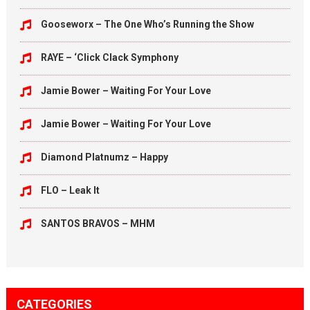
Gooseworx – The One Who’s Running the Show
RAYE – ‘Click Clack Symphony
Jamie Bower – Waiting For Your Love
Jamie Bower – Waiting For Your Love
Diamond Platnumz – Happy
FLO – Leak It
SANTOS BRAVOS – MHM
CATEGORIES