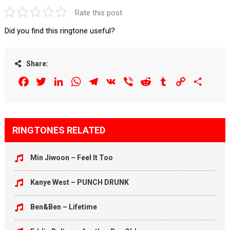
Rate this post
Did you find this ringtone useful?
Share:
Facebook
Twitter
LinkedIn
WhatsApp
Telegram
VK
Viber
Reddit
Tumblr
Copy
Share
Link
RINGTONES RELATED
Min Jiwoon – Feel It Too
Kanye West – PUNCH DRUNK
Ben&Ben – Lifetime