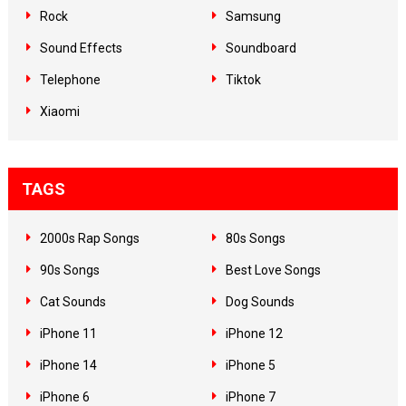
Rock
Samsung
Sound Effects
Soundboard
Telephone
Tiktok
Xiaomi
TAGS
2000s Rap Songs
80s Songs
90s Songs
Best Love Songs
Cat Sounds
Dog Sounds
iPhone 11
iPhone 12
iPhone 14
iPhone 5
iPhone 6
iPhone 7