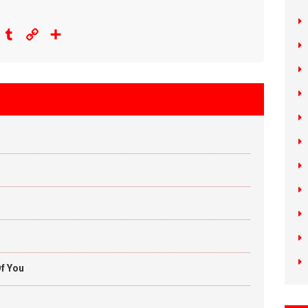
eddit
Tumblr
Copy
Share
Link
f You