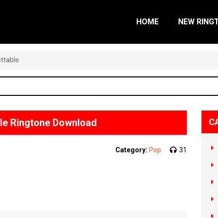
HOME
NEW RING
ttable
le Ringtone Download
C
Category:
Pop
31