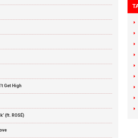
T
t Get High
’ (ft. ROSÉ)
Love