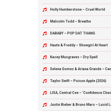
Holly Humberstone – Cruel World
Malcolm Todd – Breathe
DABABY – POP DAT THANG
Haute & Freddy – Showgirl At Heart
Kacey Musgraves – Dry Spell
Selena Gomez & Ariana Grande – Can’
Taylor Swift – Poison Apple (2026)
LISA, Central Cee – ‘Confidence Check
Justin Bieber & Bruno Mars – Lucid 