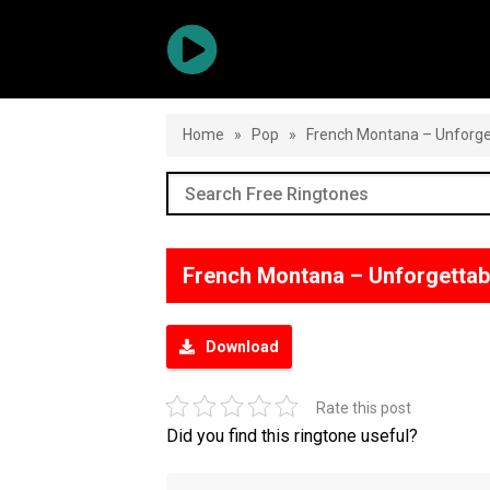
Home
»
Pop
»
French Montana – Unforge
French Montana – Unforgettab
Download
Rate this post
Did you find this ringtone useful?