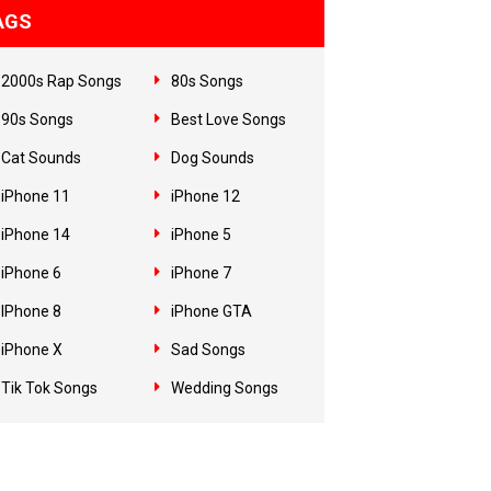
AGS
2000s Rap Songs
80s Songs
90s Songs
Best Love Songs
Cat Sounds
Dog Sounds
iPhone 11
iPhone 12
iPhone 14
iPhone 5
iPhone 6
iPhone 7
IPhone 8
iPhone GTA
iPhone X
Sad Songs
Tik Tok Songs
Wedding Songs