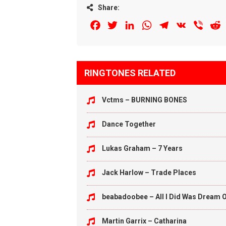
Share:
Facebook
Twitter
LinkedIn
WhatsApp
Telegram
VK
Viber
R
RINGTONES RELATED
Vctms – BURNING BONES
Dance Together
Lukas Graham – 7 Years
Jack Harlow – Trade Places
beabadoobee – All I Did Was Dream O
Martin Garrix – Catharina