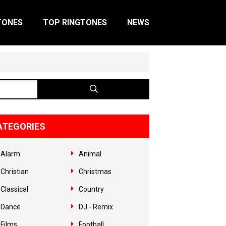
TONES
TOP RINGTONES
NEWS
ATEGORIES
Alarm
Animal
Christian
Christmas
Classical
Country
Dance
DJ - Remix
Films
Football