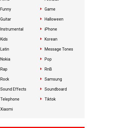
Funny
Game
Guitar
Halloween
Instrumental
iPhone
Kids
Korean
Latin
Message Tones
Nokia
Pop
Rap
RnB
Rock
Samsung
Sound Effects
Soundboard
Telephone
Tiktok
Xiaomi