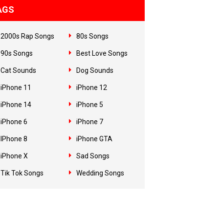
AGS
2000s Rap Songs
80s Songs
90s Songs
Best Love Songs
Cat Sounds
Dog Sounds
iPhone 11
iPhone 12
iPhone 14
iPhone 5
iPhone 6
iPhone 7
IPhone 8
iPhone GTA
iPhone X
Sad Songs
Tik Tok Songs
Wedding Songs