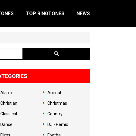
TONES
TOP RINGTONES
NEWS
ATEGORIES
Alarm
Animal
Christian
Christmas
Classical
Country
Dance
DJ - Remix
Films
Football