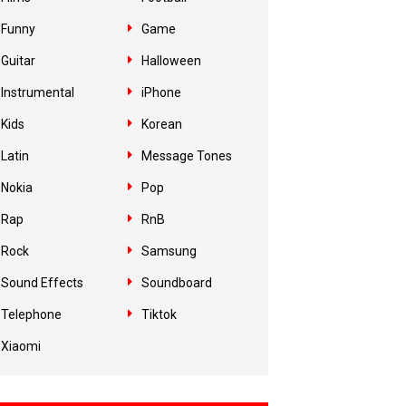
Funny
Game
Guitar
Halloween
Instrumental
iPhone
Kids
Korean
Latin
Message Tones
Nokia
Pop
Rap
RnB
Rock
Samsung
Sound Effects
Soundboard
Telephone
Tiktok
Xiaomi