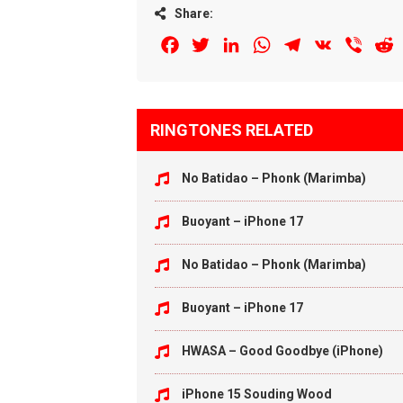
Share:
Facebook
Twitter
LinkedIn
WhatsApp
Telegram
VK
Viber
R
RINGTONES RELATED
No Batidao – Phonk (Marimba)
Buoyant – iPhone 17
No Batidao – Phonk (Marimba)
Buoyant – iPhone 17
HWASA – Good Goodbye (iPhone)
iPhone 15 Souding Wood