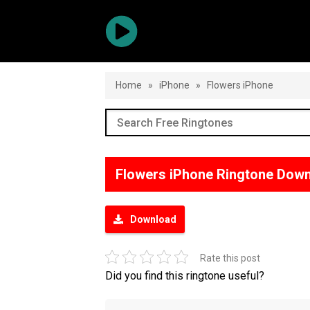
Home
»
iPhone
»
Flowers iPhone
Flowers iPhone Ringtone Dow
Download
Rate this post
Did you find this ringtone useful?