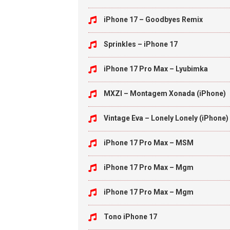
iPhone 17 – Goodbyes Remix
Sprinkles – iPhone 17
iPhone 17 Pro Max – Lyubimka
MXZI – Montagem Xonada (iPhone)
Vintage Eva – Lonely Lonely (iPhone)
iPhone 17 Pro Max – MSM
iPhone 17 Pro Max – Mgm
iPhone 17 Pro Max – Mgm
Tono iPhone 17