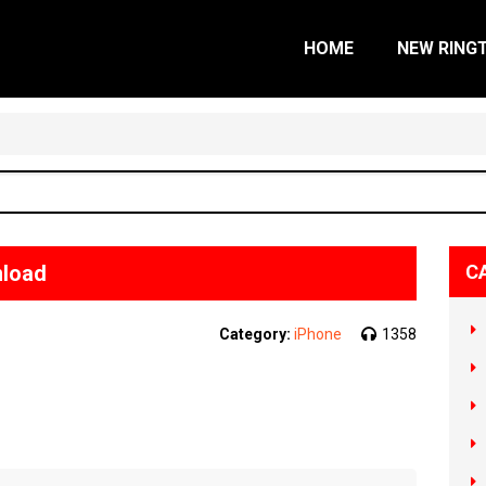
HOME
NEW RING
nload
C
Category:
iPhone
1358