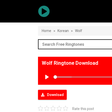
Home
»
Korean
»
Wolf
Wolf Ringtone Download
Play
Download
Rate this post