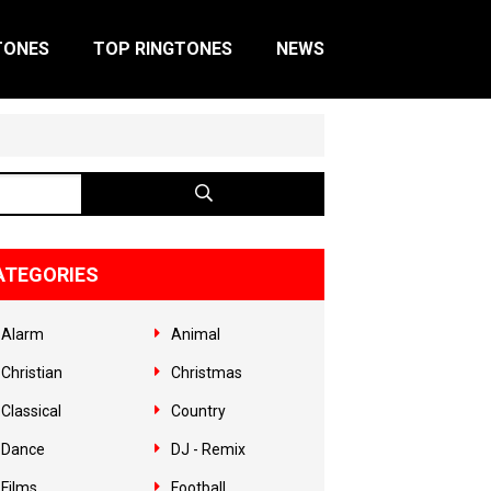
TONES
TOP RINGTONES
NEWS
ATEGORIES
Alarm
Animal
Christian
Christmas
Classical
Country
Dance
DJ - Remix
Films
Football