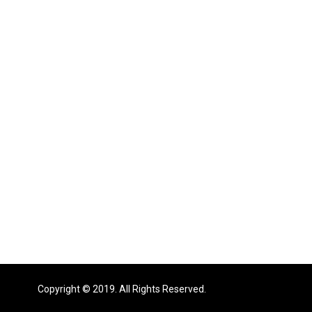
Copyright © 2019. All Rights Reserved.