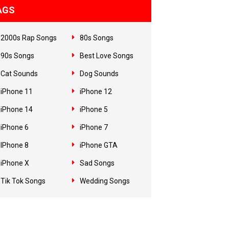
AGS
2000s Rap Songs
80s Songs
90s Songs
Best Love Songs
Cat Sounds
Dog Sounds
iPhone 11
iPhone 12
iPhone 14
iPhone 5
iPhone 6
iPhone 7
IPhone 8
iPhone GTA
iPhone X
Sad Songs
Tik Tok Songs
Wedding Songs