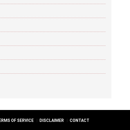
ERMS OF SERVICE
DISCLAIMER
CONTACT