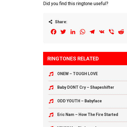
Did you find this ringtone useful?
Share:
Facebook
Twitter
LinkedIn
WhatsApp
Telegram
VK
Viber
R
RINGTONES RELATED
ONEW – TOUGH LOVE
Baby DONT Cry – Shapeshifter
ODD YOUTH – Babyface
Eric Nam – How The Fire Started