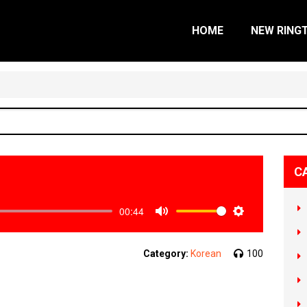
HOME
NEW RING
C
00:44
Mute
Settings
Category:
Korean
100