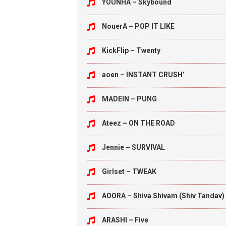
YOUNHA – Skybound
NouerA – POP IT LIKE
KickFlip – Twenty
aoen – INSTANT CRUSH’
MADEIN – PUNG
Ateez – ON THE ROAD
Jennie – SURVIVAL
Girlset – TWEAK
AOORA – Shiva Shivam (Shiv Tandav)
ARASHI – Five