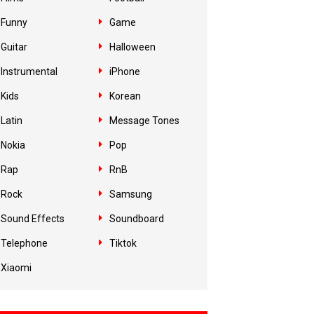
Funny
Game
Guitar
Halloween
Instrumental
iPhone
Kids
Korean
Latin
Message Tones
Nokia
Pop
Rap
RnB
Rock
Samsung
Sound Effects
Soundboard
Telephone
Tiktok
Xiaomi