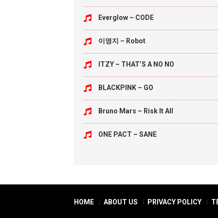
Everglow – CODE
이영지 – Robot
ITZY – THAT’S A NO NO
BLACKPINK – GO
Bruno Mars – Risk It All
ONE PACT – SANE
HOME
ABOUT US
PRIVACY POLICY
T