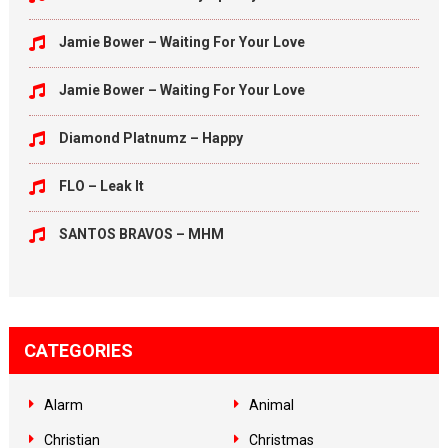
Jamie Bower – Waiting For Your Love
Jamie Bower – Waiting For Your Love
Diamond Platnumz – Happy
FLO – Leak It
SANTOS BRAVOS – MHM
CATEGORIES
Alarm
Animal
Christian
Christmas