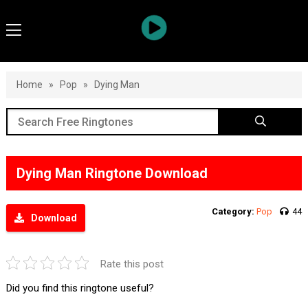
Home
»
Pop
»
Dying Man
Dying Man Ringtone Download
Category:
Pop
44
Download
Rate this post
Did you find this ringtone useful?