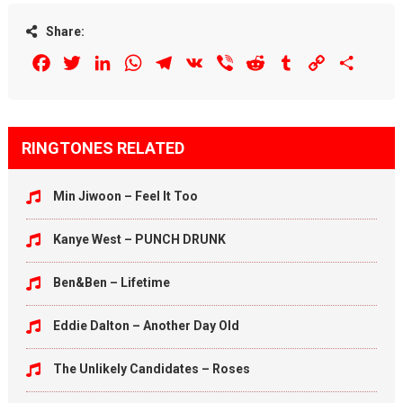
Share:
Facebook
Twitter
LinkedIn
WhatsApp
Telegram
VK
Viber
Reddit
Tumblr
Copy
Share
Link
RINGTONES RELATED
Min Jiwoon – Feel It Too
Kanye West – PUNCH DRUNK
Ben&Ben – Lifetime
Eddie Dalton – Another Day Old
The Unlikely Candidates – Roses