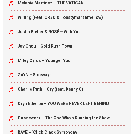
Melanie Martinez – THE VATICAN
Wilting (Feat. OR3O & Toastymarshmellow)
Justin Bieber & ROSÉ – With You
Jay Chou – Gold Rush Town
Miley Cyrus – Younger You
ZAYN – Sideways
Charlie Puth – Cry (feat. Kenny G)
Oryn Etheriai – YOU WERE NEVER LEFT BEHIND
Gooseworx – The One Who’s Running the Show
RAYE – ‘Click Clack Symphony