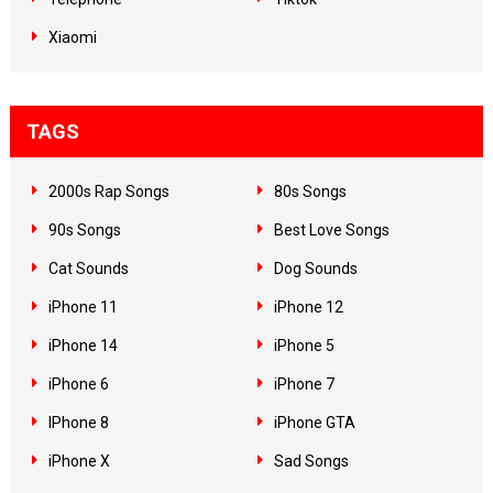
Xiaomi
TAGS
2000s Rap Songs
80s Songs
90s Songs
Best Love Songs
Cat Sounds
Dog Sounds
iPhone 11
iPhone 12
iPhone 14
iPhone 5
iPhone 6
iPhone 7
IPhone 8
iPhone GTA
iPhone X
Sad Songs