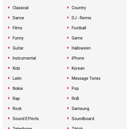
Classical
Country
Dance
DJ - Remix
Films
Football
Funny
Game
Guitar
Halloween
Instrumental
iPhone
Kids
Korean
Latin
Message Tones
Nokia
Pop
Rap
RnB
Rock
Samsung
Sound Effects
Soundboard
Telephone
Tiktok