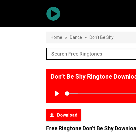
Home
»
Dance
»
Don’t Be Shy
Don’t Be Shy Ringtone Downlo
Play
Download
Free Ringtone Don’t Be Shy Downlo