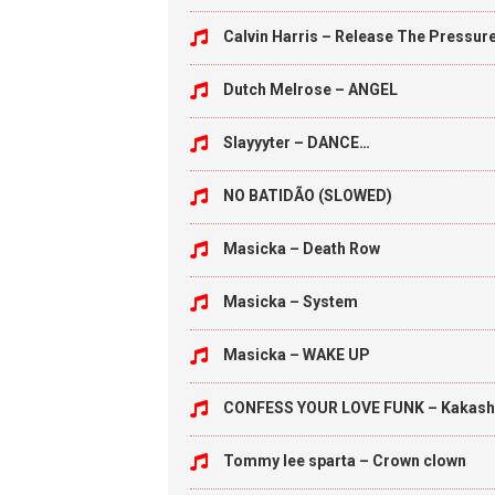
Calvin Harris – Release The Pressur
Dutch Melrose – ANGEL
Slayyyter – DANCE…
NO BATIDÃO (SLOWED)
Masicka – Death Row
Masicka – System
Masicka – WAKE UP
CONFESS YOUR LOVE FUNK – Kakash
Tommy lee sparta – Crown clown