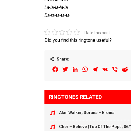
La-la-la-la-la
Da-ra-ta-ta-ta
Rate this post
Did you find this ringtone useful?
Share:
Facebook
Twitter
LinkedIn
WhatsApp
Telegram
VK
Viber
R
RINGTONES RELATED
Alan Walker, Sorana – Eroina
Cher – Believe (Top Of The Pops, 06/