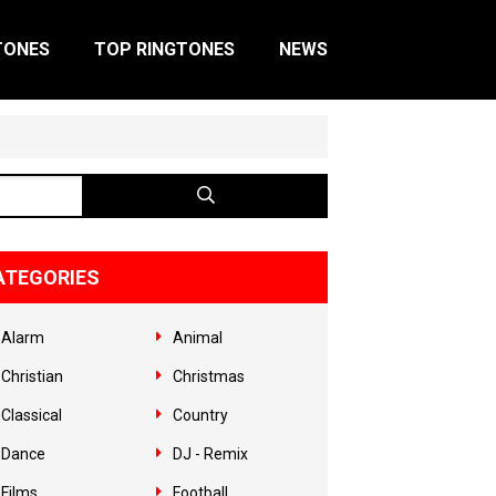
TONES
TOP RINGTONES
NEWS
ATEGORIES
Alarm
Animal
Christian
Christmas
Classical
Country
Dance
DJ - Remix
Films
Football