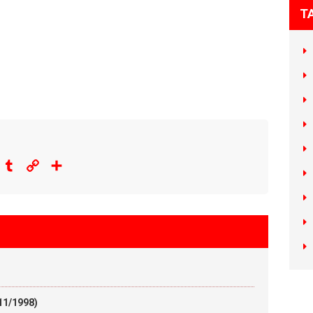
T
eddit
Tumblr
Copy
Share
Link
11/1998)