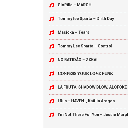
GloRilla – MARCH
Tommy lee Sparta – Dirth Day
Masicka – Tears
Tommy Lee Sparta – Control
NO BATIDÃO – ZXKAI
𝐂𝐎𝐍𝐅𝐄𝐒𝐒 𝐘𝐎𝐔𝐑 𝐋𝐎𝐕𝐄 𝐅𝐔𝐍𝐊
LA FRUTA, SHADOW BLOW, ALOFOKE 
I Run – HAVEN. , Kaitlin Aragon
I’m Not There For You – Jessie Murp