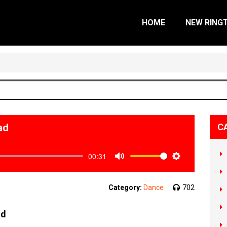
HOME
NEW RING
ad
C
00:31
Mute
Settings
Category:
Dance
702
ad