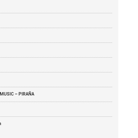
MUSIC – PIRAÑA
h