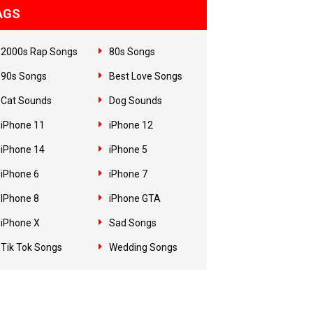
AGS
2000s Rap Songs
80s Songs
90s Songs
Best Love Songs
Cat Sounds
Dog Sounds
iPhone 11
iPhone 12
iPhone 14
iPhone 5
iPhone 6
iPhone 7
IPhone 8
iPhone GTA
iPhone X
Sad Songs
Tik Tok Songs
Wedding Songs