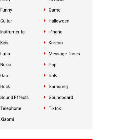
Funny
Game
Guitar
Halloween
Instrumental
iPhone
Kids
Korean
Latin
Message Tones
Nokia
Pop
Rap
RnB
Rock
Samsung
Sound Effects
Soundboard
Telephone
Tiktok
Xiaomi