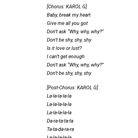
[Chorus: KAROL G]
Baby, break my heart
Give me all you got
Don’t ask “Why, why, why?”
Don’t be shy, shy, shy
Is it love or lust?
I can’t get enough
Don’t ask “Why, why, why?”
Don’t be shy, shy, shy
[Post-Chorus: KAROL G]
La-la-la-la-la
La-la-la-la-la
La-la-la-la-la
Da-ra-ta-ta-ta
Ta-ta-da-ra-ra
La-la-la-la-la