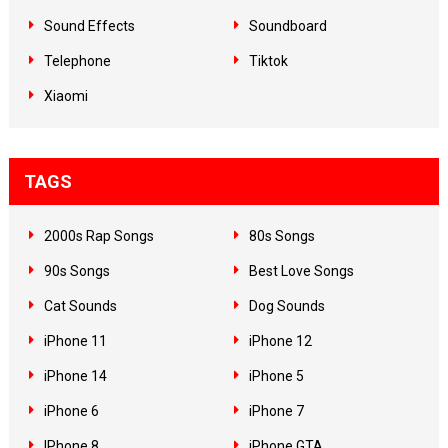
Sound Effects
Soundboard
Telephone
Tiktok
Xiaomi
TAGS
2000s Rap Songs
80s Songs
90s Songs
Best Love Songs
Cat Sounds
Dog Sounds
iPhone 11
iPhone 12
iPhone 14
iPhone 5
iPhone 6
iPhone 7
IPhone 8
iPhone GTA