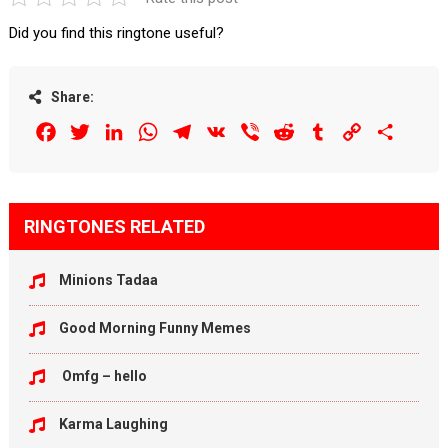
Did you find this ringtone useful?
Share:
Facebook
Twitter
LinkedIn
WhatsApp
Telegram
VK
Viber
Reddit
Tumblr
Copy
Share
Link
RINGTONES RELATED
Minions Tadaa
Good Morning Funny Memes
Omfg – hello
Karma Laughing