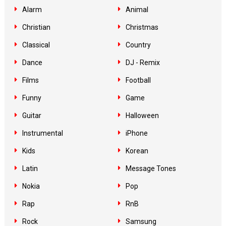
Alarm
Animal
Christian
Christmas
Classical
Country
Dance
DJ - Remix
Films
Football
Funny
Game
Guitar
Halloween
Instrumental
iPhone
Kids
Korean
Latin
Message Tones
Nokia
Pop
Rap
RnB
Rock
Samsung