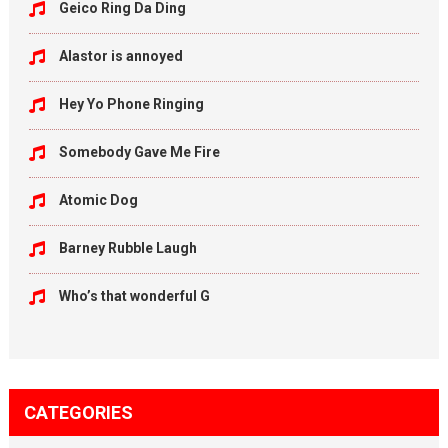
Geico Ring Da Ding
Alastor is annoyed
Hey Yo Phone Ringing
Somebody Gave Me Fire
Atomic Dog
Barney Rubble Laugh
Who’s that wonderful G
CATEGORIES