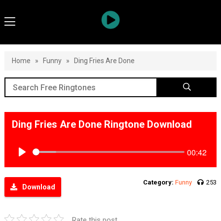
Home
»
Funny
»
Ding Fries Are Done
Ding Fries Are Done Ringtone Download
00:42
Play
Category:
Funny
253
Download
Rate this post