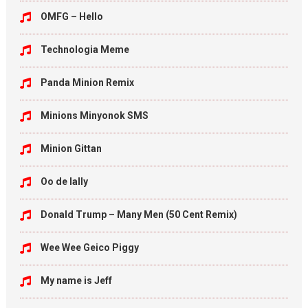
OMFG – Hello
Technologia Meme
Panda Minion Remix
Minions Minyonok SMS
Minion Gittan
Oo de lally
Donald Trump – Many Men (50 Cent Remix)
Wee Wee Geico Piggy
My name is Jeff